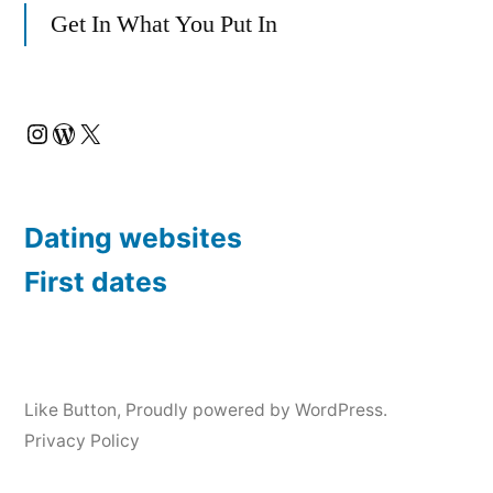
a
Get In What You Put In
i
l
Instagram
WordPress
X
Dating websites
First dates
Like Button
,
Proudly powered by WordPress.
Privacy Policy