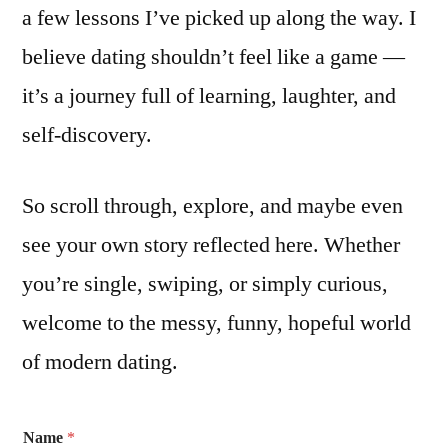
a few lessons I’ve picked up along the way. I
believe dating shouldn’t feel like a game —
it’s a journey full of learning, laughter, and
self-discovery.
So scroll through, explore, and maybe even
see your own story reflected here. Whether
you’re single, swiping, or simply curious,
welcome to the messy, funny, hopeful world
of modern dating.
Name
*