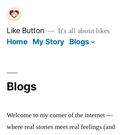
Skip
to
content
Like Button
It's all about likes
Home
My Story
Blogs
Blogs
Welcome to my corner of the internet —
where real stories meet real feelings (and