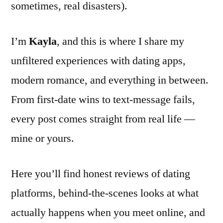
sometimes, real disasters).
I’m
Kayla
, and this is where I share my
unfiltered experiences with dating apps,
modern romance, and everything in between.
From first-date wins to text-message fails,
every post comes straight from real life —
mine or yours.
Here you’ll find honest reviews of dating
platforms, behind-the-scenes looks at what
actually happens when you meet online, and