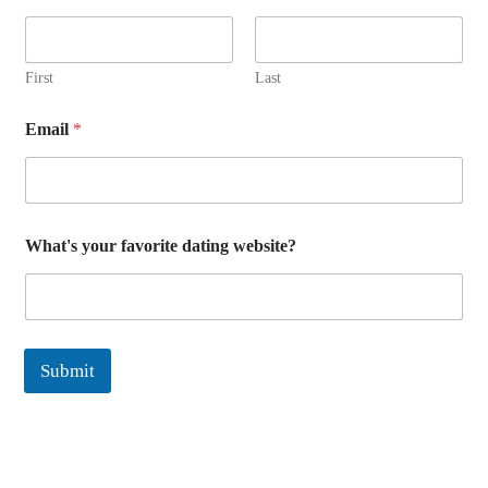
First
Last
Email
*
E
What's your favorite dating website?
m
a
i
l
d
a
Submit
t
i
n
g
E
m