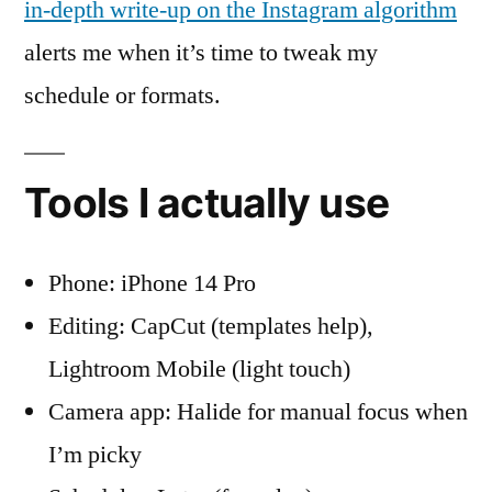
in-depth write-up on the Instagram algorithm
alerts me when it’s time to tweak my
schedule or formats.
Tools I actually use
Phone: iPhone 14 Pro
Editing: CapCut (templates help),
Lightroom Mobile (light touch)
Camera app: Halide for manual focus when
I’m picky