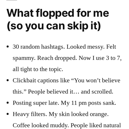
What flopped for me
(so you can skip it)
30 random hashtags. Looked messy. Felt
spammy. Reach dropped. Now I use 3 to 7,
all tight to the topic.
Clickbait captions like “You won’t believe
this.” People believed it… and scrolled.
Posting super late. My 11 pm posts sank.
Heavy filters. My skin looked orange.
Coffee looked muddy. People liked natural