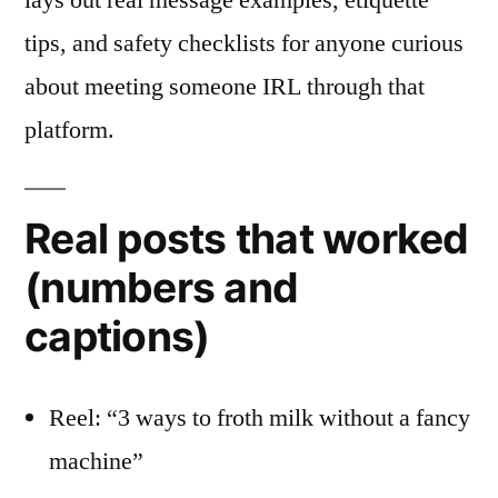
lays out real message examples, etiquette
tips, and safety checklists for anyone curious
about meeting someone IRL through that
platform.
Real posts that worked
(numbers and
captions)
Reel: “3 ways to froth milk without a fancy
machine”