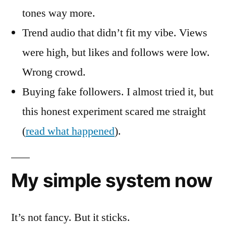
tones way more.
Trend audio that didn’t fit my vibe. Views
were high, but likes and follows were low.
Wrong crowd.
Buying fake followers. I almost tried it, but
this honest experiment scared me straight
(
read what happened
).
My simple system now
It’s not fancy. But it sticks.