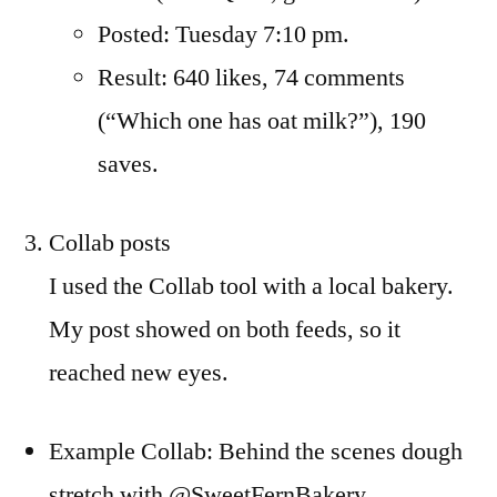
Posted: Tuesday 7:10 pm.
Result: 640 likes, 74 comments
(“Which one has oat milk?”), 190
saves.
Collab posts
I used the Collab tool with a local bakery.
My post showed on both feeds, so it
reached new eyes.
Example Collab: Behind the scenes dough
stretch with @SweetFernBakery.