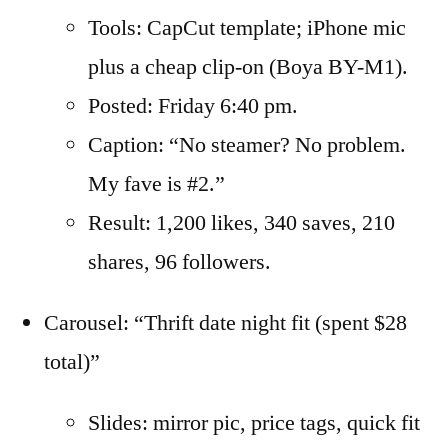
Tools: CapCut template; iPhone mic
plus a cheap clip-on (Boya BY-M1).
Posted: Friday 6:40 pm.
Caption: “No steamer? No problem.
My fave is #2.”
Result: 1,200 likes, 340 saves, 210
shares, 96 followers.
Carousel: “Thrift date night fit (spent $28
total)”
Slides: mirror pic, price tags, quick fit