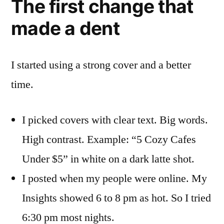
The first change that
made a dent
I started using a strong cover and a better
time.
I picked covers with clear text. Big words.
High contrast. Example: “5 Cozy Cafes
Under $5” in white on a dark latte shot.
I posted when my people were online. My
Insights showed 6 to 8 pm as hot. So I tried
6:30 pm most nights.