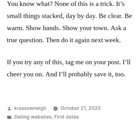
You know what? None of this is a trick. It’s
small things stacked, day by day. Be clear. Be
warm. Show hands. Show your town. Ask a
true question. Then do it again next week.
If you try any of this, tag me on your post. I’ll
cheer you on. And I’ll probably save it, too.
Posted
krassowneigh
October 21, 2025
by
Posted
Dating websites
,
First dates
in