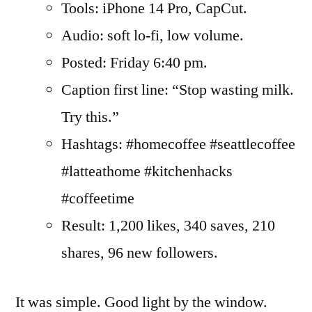
Tools: iPhone 14 Pro, CapCut.
Audio: soft lo-fi, low volume.
Posted: Friday 6:40 pm.
Caption first line: “Stop wasting milk.
Try this.”
Hashtags: #homecoffee #seattlecoffee
#latteathome #kitchenhacks
#coffeetime
Result: 1,200 likes, 340 saves, 210
shares, 96 new followers.
It was simple. Good light by the window.