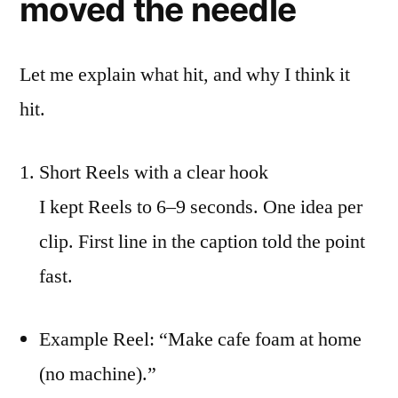
moved the needle
Let me explain what hit, and why I think it
hit.
Short Reels with a clear hook
I kept Reels to 6–9 seconds. One idea per
clip. First line in the caption told the point
fast.
Example Reel: “Make cafe foam at home
(no machine).”