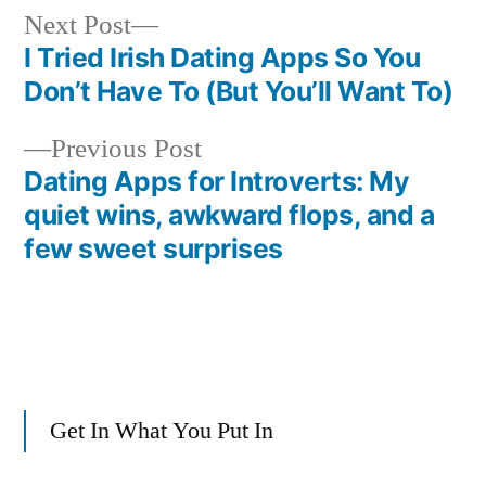
Next
Next Post
post:
I Tried Irish Dating Apps So You
Post
Don’t Have To (But You’ll Want To)
navigation
Previous
Previous Post
post:
Dating Apps for Introverts: My
quiet wins, awkward flops, and a
few sweet surprises
Get In What You Put In