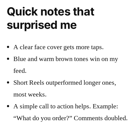
Quick notes that
surprised me
A clear face cover gets more taps.
Blue and warm brown tones win on my
feed.
Short Reels outperformed longer ones,
most weeks.
A simple call to action helps. Example:
“What do you order?” Comments doubled.