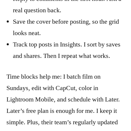
real question back.
Save the cover before posting, so the grid
looks neat.
Track top posts in Insights. I sort by saves
and shares. Then I repeat what works.
Time blocks help me: I batch film on
Sundays, edit with CapCut, color in
Lightroom Mobile, and schedule with Later.
Later’s free plan is enough for me. I keep it
simple. Plus, their team’s regularly updated