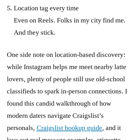
Location tag every time
Even on Reels. Folks in my city find me.
And they stick.
One side note on location-based discovery:
while Instagram helps me meet nearby latte
lovers, plenty of people still use old-school
classifieds to spark in-person connections. I
found this candid walkthrough of how
modern daters navigate Craigslist’s
personals,
Craigslist hookup guide
, and it