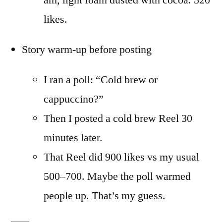
am, light foam dusted with cocoa. 520
likes.
Story warm-up before posting
I ran a poll: “Cold brew or
cappuccino?”
Then I posted a cold brew Reel 30
minutes later.
That Reel did 900 likes vs my usual
500–700. Maybe the poll warmed
people up. That’s my guess.