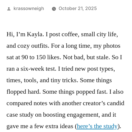
Posted
krassowneigh
October 21, 2025
by
Hi, I’m Kayla. I post coffee, small city life,
and cozy outfits. For a long time, my photos
sat at 90 to 150 likes. Not bad, but stale. So I
ran a six-week test. I tried new post types,
times, tools, and tiny tricks. Some things
flopped hard. Some things popped fast. I also
compared notes with another creator’s candid
case study on boosting engagement, and it
gave me a few extra ideas (
here’s the study
).