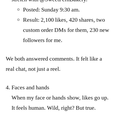
Posted: Sunday 9:30 am.
Result: 2,100 likes, 420 shares, two
custom order DMs for them, 230 new
followers for me.
We both answered comments. It felt like a
real chat, not just a reel.
Faces and hands
When my face or hands show, likes go up.
It feels human. Wild, right? But true.