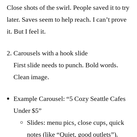
Close shots of the swirl. People saved it to try
later. Saves seem to help reach. I can’t prove
it. But I feel it.
Carousels with a hook slide
First slide needs to punch. Bold words.
Clean image.
Example Carousel: “5 Cozy Seattle Cafes
Under $5”
Slides: menu pics, close cups, quick
notes (like “Quiet, good outlets”).