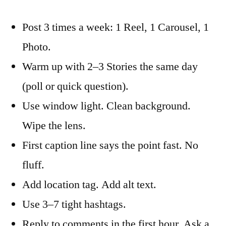
Post 3 times a week: 1 Reel, 1 Carousel, 1
Photo.
Warm up with 2–3 Stories the same day
(poll or quick question).
Use window light. Clean background.
Wipe the lens.
First caption line says the point fast. No
fluff.
Add location tag. Add alt text.
Use 3–7 tight hashtags.
Reply to comments in the first hour. Ask a