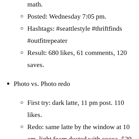
math.
Posted: Wednesday 7:05 pm.
Hashtags: #seattlestyle #thriftfinds
#outfitrepeater
Result: 680 likes, 61 comments, 120
saves.
Photo vs. Photo redo
First try: dark latte, 11 pm post. 110
likes.
Redo: same latte by the window at 10