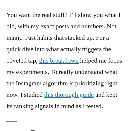
You want the real stuff? I’ll show you what I
did, with my exact posts and numbers. Not
magic. Just habits that stacked up. For a
quick dive into what actually triggers the
coveted tap,
this breakdown
helped me focus
my experiments. To really understand what
the Instagram algorithm is prioritizing right
now, I studied
this thorough guide
and kept
its ranking signals in mind as I tested.