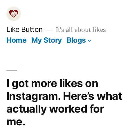
Skip
to
content
Like Button
It's all about likes
Home
My Story
Blogs
I got more likes on
Instagram. Here’s what
actually worked for
me.