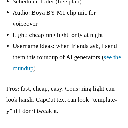
Scheduler: Later (free plan)
Audio: Boya BY-M1 clip mic for
voiceover
Light: cheap ring light, only at night
Username ideas: when friends ask, I send
them this roundup of AI generators (
see the
roundup
)
Pros: fast, cheap, easy. Cons: ring light can
look harsh. CapCut text can look “template-
y” if I don’t tweak it.