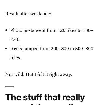
Result after week one:
Photo posts went from 120 likes to 180–
220.
Reels jumped from 200–300 to 500–800
likes.
Not wild. But I felt it right away.
The stuff that really