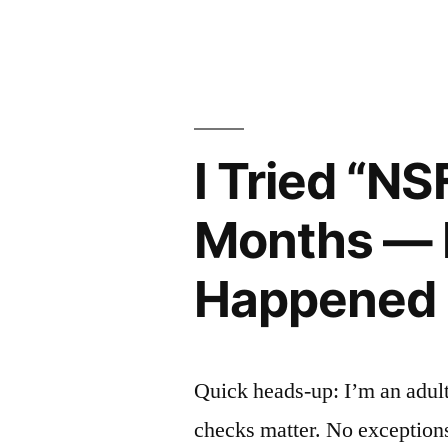
Pet
by
Social
Network
With
I Tried “N
My
Dog
Months — H
and
Happened
Cat.
Here’s
What
Quick heads-up: I’m an adult
Actually
checks matter. No exceptions.
Happened.