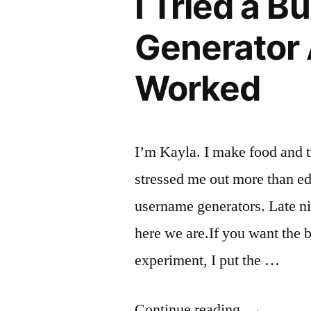
I Tried a 
Here’s
Generator 
What
Worked
Actually
Happened”
I’m Kayla. I make food and 
stressed me out more than edi
username generators. Late ni
here we are.If you want the b
experiment, I put the …
“I
Continue reading