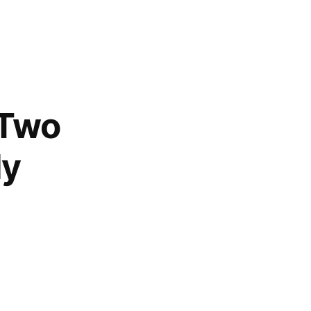
 Two
ly