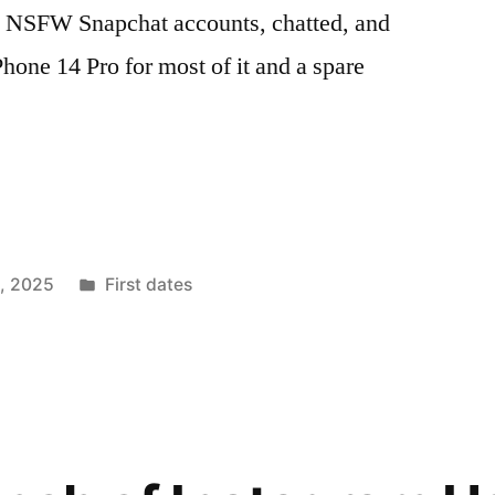
w NSFW Snapchat accounts, chatted, and
hone 14 Pro for most of it and a spare
Posted
1, 2025
First dates
in