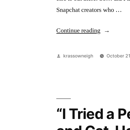
Again.”
Snapchat creators who …
“My
Continue reading
honest
take
Posted
krassowneigh
October 2
on
by
adult
Snapchat
creators
“I Tried a
(21+)”