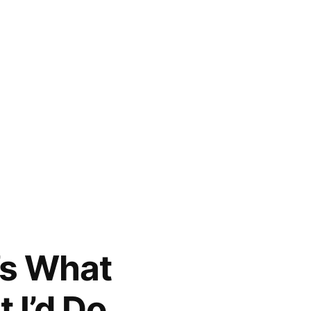
e’s What
 I’d Do