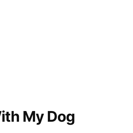
With My Dog