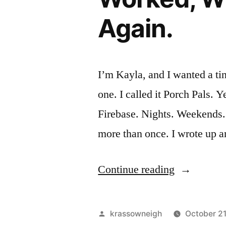
Again.
I’m Kayla, and I wanted a tin
one. I called it Porch Pals. 
Firebase. Nights. Weekends.
more than once. I wrote up 
“I
Continue reading
Built
a
Posted
krassowneigh
October 2