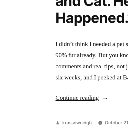
and Cat. H
Happened.
I didn’t think I needed a pet
90% fur already. But you kn
comments and real tips, not ju
six weeks, and I peeked at B
““I
Continue reading
Tried
a
Posted
krassowneigh
October 2