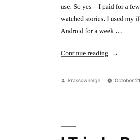
use. So yes—I paid for a fe
watched stories. I used my iP
Android for a week …
“I
Continue reading
Tried
“NSFW
Posted
krassowneigh
October 2
Snapchats”
by
For
Two
Months
—