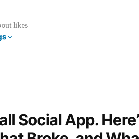
bout likes
gs
mall Social App. Her
at Broke, and What