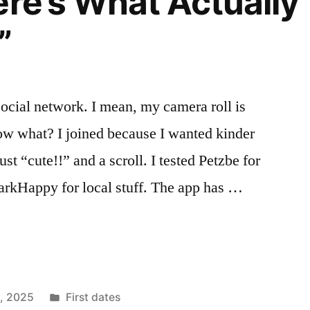
ere’s What Actually
”
 social network. I mean, my camera roll is
ow what? I joined because I wanted kinder
st “cute!!” and a scroll. I tested Petzbe for
arkHappy for local stuff. The app has …
Posted
1, 2025
First dates