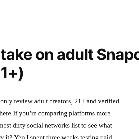
in
take on adult Snap
21+)
 only review adult creators, 21+ and verified.
 here.If you’re comparing platforms more
est dirty social networks list to see what
ry it? Yep I spent three weeks testing paid