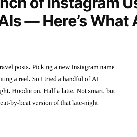
Bunch of Instagram 
AIs — Here’s What 
travel posts. Picking a new Instagram name
ting a reel. So I tried a handful of AI
ght. Hoodie on. Half a latte. Not smart, but
eat-by-beat version of that late-night