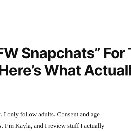
in
SFW Snapchats” For
ere’s What Actual
. I only follow adults. Consent and age
 I’m Kayla, and I review stuff I actually
””