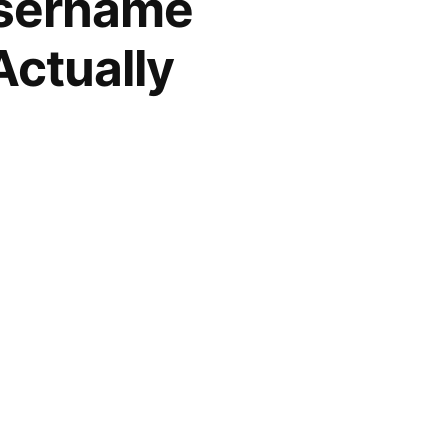
Username
Actually