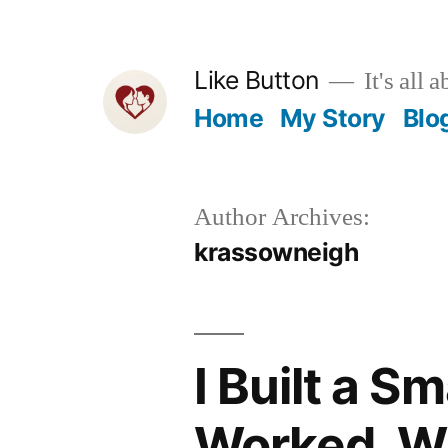
Skip
to
Like Button
It's all a
content
Home
My Story
Blo
Author Archives:
krassowneigh
I Built a S
Worked, Wh