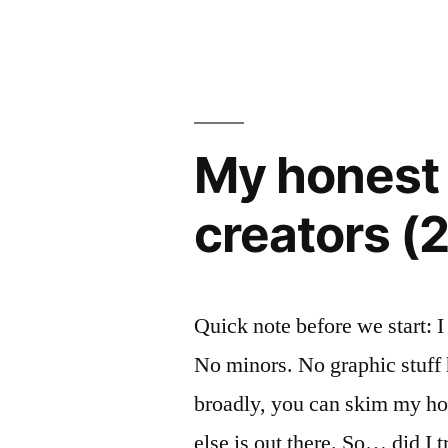
Small
by
Social
App.
Here’s
My honest 
What
Worked,
creators (
What
Broke,
and
Quick note before we start: I
What
No minors. No graphic stuff
I’d
broadly, you can skim my hon
Do
else is out there. So… did I t