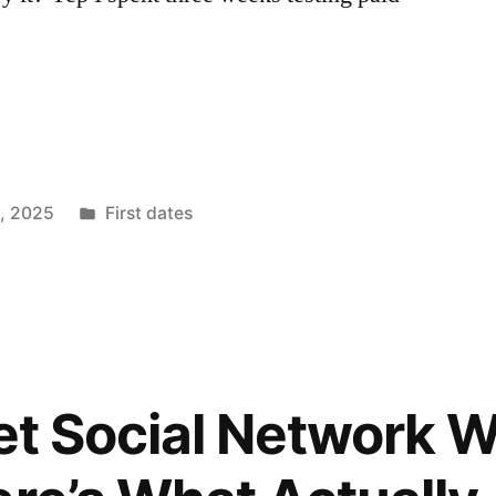
Posted
1, 2025
First dates
in
 Pet Social Network 