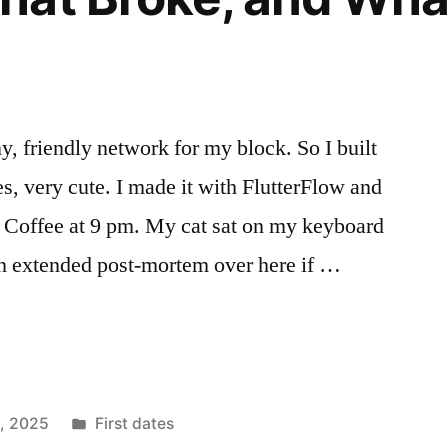
y, friendly network for my block. So I built
Yes, very cute. I made it with FlutterFlow and
 Coffee at 9 pm. My cat sat on my keyboard
an extended post-mortem over here if …
Posted
1, 2025
First dates