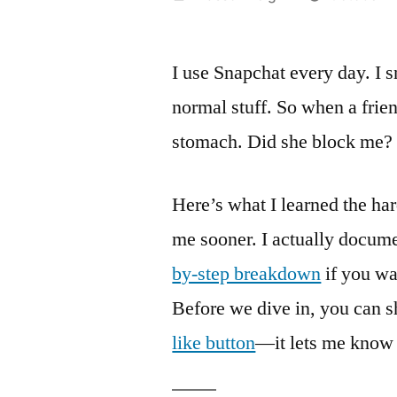
by
I use Snapchat every day. 
normal stuff. So when a friend
stomach. Did she block me? 
Here’s what I learned the ha
me sooner. I actually docum
by-step breakdown
if you wa
Before we dive in, you can s
like button
—it lets me know t