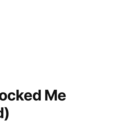
locked Me
d)