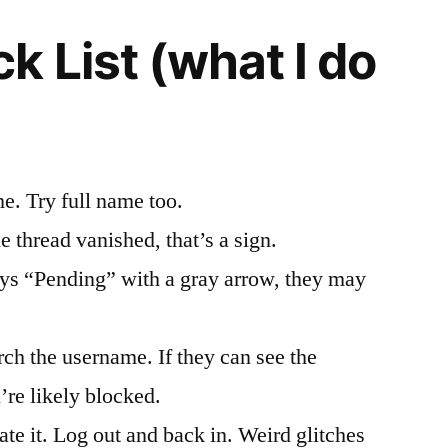
k List (what I do
e. Try full name too.
he thread vanished, that’s a sign.
says “Pending” with a gray arrow, they may
rch the username. If they can see the
’re likely blocked.
e it. Log out and back in. Weird glitches