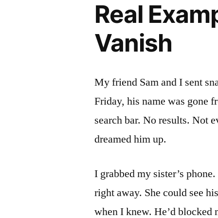
Real Exampl
Vanish
My friend Sam and I sent sn
Friday, his name was gone fr
search bar. No results. Not 
dreamed him up.
I grabbed my sister’s phone
right away. She could see hi
when I knew. He’d blocked 