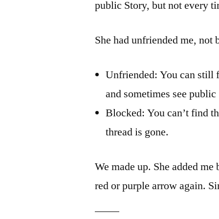
public Story, but not every t
She had unfriended me, not b
Unfriended: You can still 
and sometimes see public 
Blocked: You can’t find th
thread is gone.
We made up. She added me b
red or purple arrow again. Si