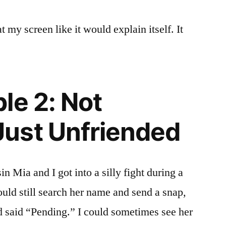
 at my screen like it would explain itself. It
le 2: Not
ust Unfriended
 Mia and I got into a silly fight during a
ould still search her name and send a snap,
d said “Pending.” I could sometimes see her