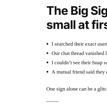
The Big Sig
small at fir
I searched their exact us
Our chat thread vanished li
I couldn’t see their Snap sc
A mutual friend said they c
One sign alone can be a glitc