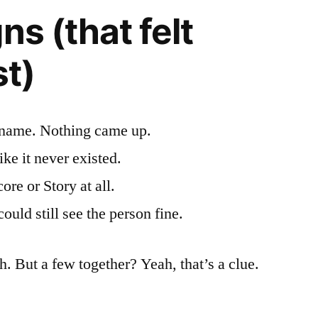
ns (that felt
st)
ername. Nothing came up.
ke it never existed.
ore or Story at all.
ould still see the person fine.
h. But a few together? Yeah, that’s a clue.