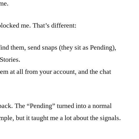
ime.
locked me. That’s different:
find them, send snaps (they sit as Pending),
Stories.
em at all from your account, and the chat
ack. The “Pending” turned into a normal
mple, but it taught me a lot about the signals.