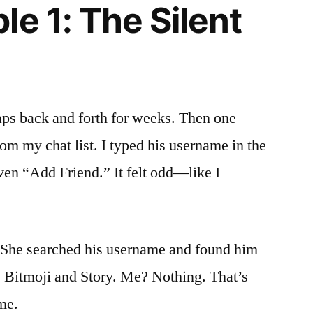
e 1: The Silent
aps back and forth for weeks. Then one
om my chat list. I typed his username in the
even “Add Friend.” It felt odd—like I
. She searched his username and found him
s Bitmoji and Story. Me? Nothing. That’s
me.