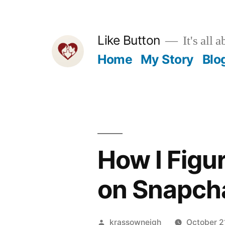
Skip
to
Like Button
It's all a
content
Home
My Story
Blo
How I Fig
on Snapcha
Posted
krassowneigh
October 2