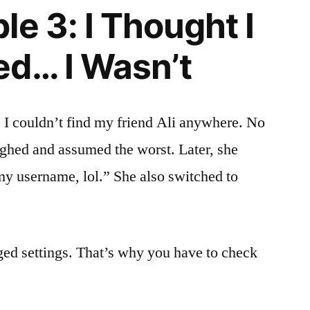
e 3: I Thought I
d… I Wasn’t
. I couldn’t find my friend Ali anywhere. No
sighed and assumed the worst. Later, she
my username, lol.” She also switched to
ged settings. That’s why you have to check