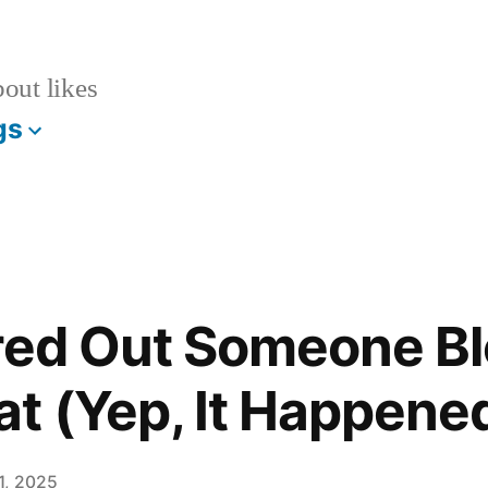
bout likes
gs
ured Out Someone B
t (Yep, It Happene
1, 2025