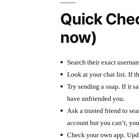
Quick Chec
now)
Search their exact usernam
Look at your chat list. If t
Try sending a snap. If it 
have unfriended you.
Ask a trusted friend to sea
account but you can’t, you
Check your own app. Updat