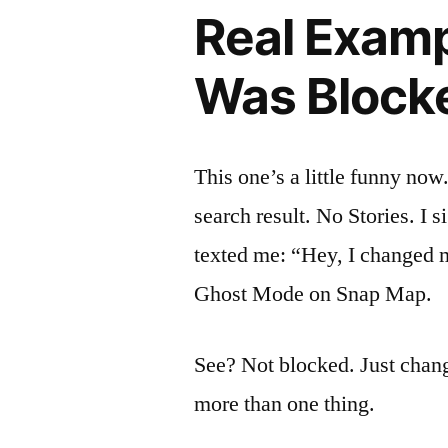
Real Exampl
Was Blocke
This one’s a little funny now
search result. No Stories. I 
texted me: “Hey, I changed 
Ghost Mode on Snap Map.
See? Not blocked. Just chan
more than one thing.