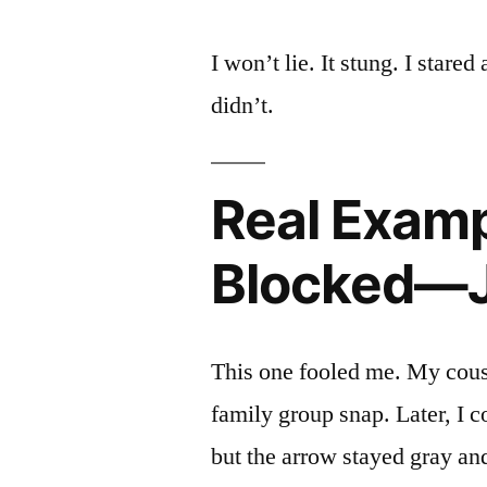
I won’t lie. It stung. I stared
didn’t.
Real Examp
Blocked—J
This one fooled me. My cousin
family group snap. Later, I c
but the arrow stayed gray an