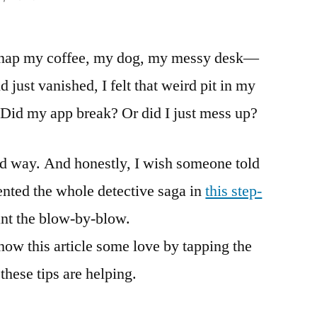
I snap my coffee, my dog, my messy desk—
 just vanished, I felt that weird pit in my
Did my app break? Or did I just mess up?
rd way. And honestly, I wish someone told
ented the whole detective saga in
this step-
nt the blow-by-blow.
how this article some love by tapping the
hese tips are helping.