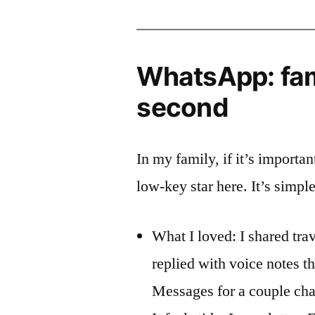
WhatsApp: fami
second
In my family, if it’s importa
low-key star here. It’s simpl
What I loved: I shared tra
replied with voice notes t
Messages for a couple cha