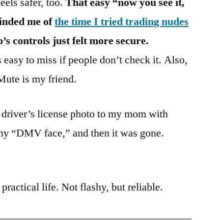
Feels safer, too.
That easy “now you see it,
minded me of
the time I tried trading nudes
 controls just felt more secure.
easy to miss if people don’t check it. Also,
Mute is my friend.
driver’s license photo to my mom with
my “DMV face,” and then it was gone.
practical life. Not flashy, but reliable.