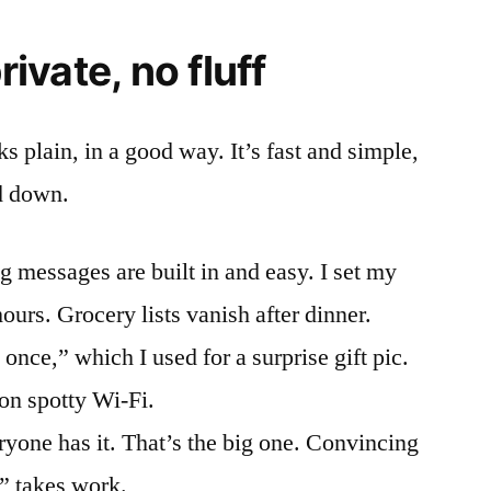
rivate, no fluff
ks plain, in a good way. It’s fast and simple,
d down.
 messages are built in and easy. I set my
ours. Grocery lists vanish after dinner.
once,” which I used for a surprise gift pic.
on spotty Wi-Fi.
one has it. That’s the big one. Convincing
p” takes work.