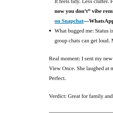
It feels tidy. Less clutter. 
now you don’t” vibe re
on Snapchat
—WhatsApp’s
What bugged me: Status is 
group chats can get loud. 
Real moment: I sent my new 
View Once. She laughed at 
Perfect.
Verdict: Great for family and 