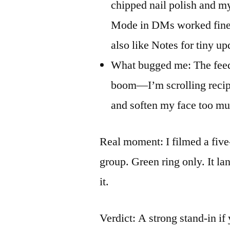
chipped nail polish and m
Mode in DMs worked fine f
also like Notes for tiny up
What bugged me: The feed 
boom—I’m scrolling recipes
and soften my face too much
Real moment: I filmed a five
group. Green ring only. It l
it.
Verdict: A strong stand-in if 