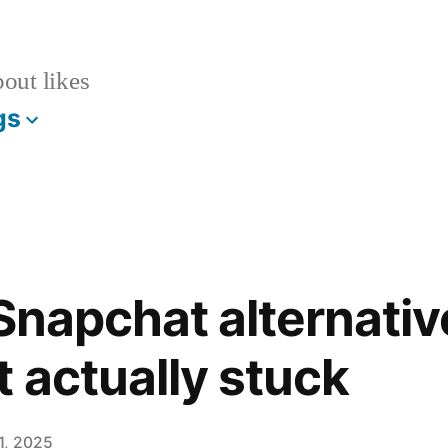
bout likes
gs
l Snapchat alternati
t actually stuck
1, 2025