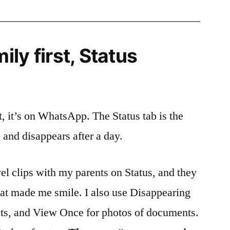
ly first, Status
nt, it’s on WhatsApp. The Status tab is the
e and disappears after a day.
vel clips with my parents on Status, and they
hat made me smile. I also use Disappearing
ts, and View Once for photos of documents.