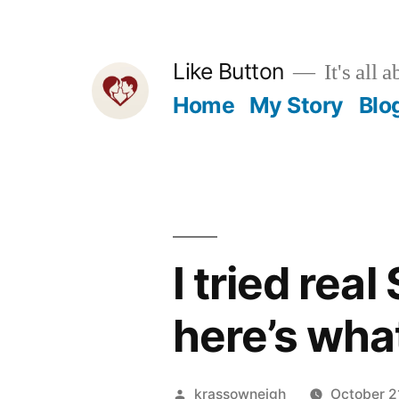
Skip
to
Like Button
It's all a
content
Home
My Story
Blo
I tried rea
here’s wha
Posted
krassowneigh
October 2