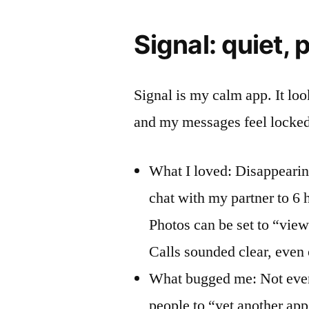
Signal: quiet, p
Signal is my calm app. It loo
and my messages feel locke
What I loved: Disappearing
chat with my partner to 6 h
Photos can be set to “view 
Calls sounded clear, even 
What bugged me: Not every
people to “yet another ap