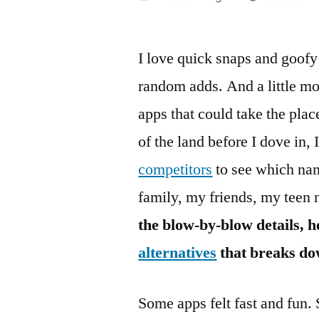
by
I love quick snaps and goofy 
random adds. And a little mor
apps that could take the pla
of the land before I dove in
competitors
to see which nam
family, my friends, my teen 
the blow-by-blow details, 
alternatives
that breaks do
Some apps felt fast and fun.