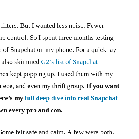
filters. But I wanted less noise. Fewer
e control. So I spent three months testing
ce of Snapchat on my phone. For a quick lay
, I also skimmed
G2’s list of Snapchat
es kept popping up. I used them with my
niece, and even my thrift group.
If you want
here’s my
full deep dive into real Snapchat
wn every pro and con.
 Some felt safe and calm. A few were both.