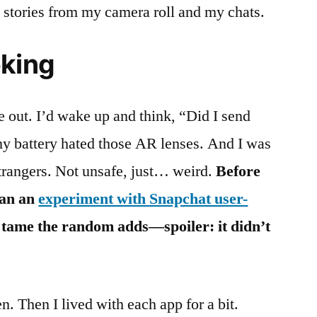
l stories from my camera roll and my chats.
oking
 out. I’d wake up and think, “Did I send
my battery hated those AR lenses. And I was
trangers. Not unsafe, just… weird.
Before
ran an
experiment with Snapchat user-
ld tame the random adds—spoiler: it didn’t
. Then I lived with each app for a bit.