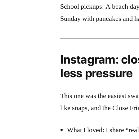
School pickups. A beach day
Sunday with pancakes and hai
Instagram: clo
less pressure
This one was the easiest swap
like snaps, and the Close Frien
What I loved: I share “rea