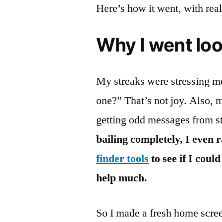
Here’s how it went, with rea
Why I went lo
My streaks were stressing me
one?” That’s not joy. Also, 
getting odd messages from s
bailing completely, I even 
finder tools
to see if I cou
help much.
So I made a fresh home screen