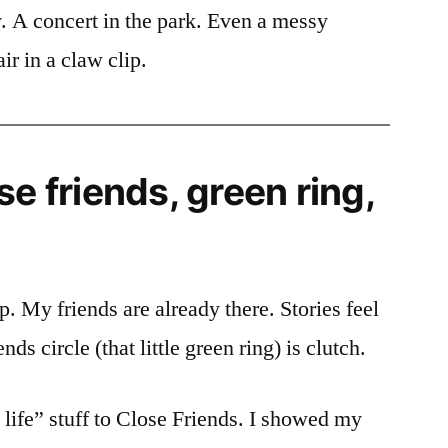
. A concert in the park. Even a messy
r in a claw clip.
se friends, green ring,
. My friends are already there. Stories feel
ds circle (that little green ring) is clutch.
l life” stuff to Close Friends. I showed my