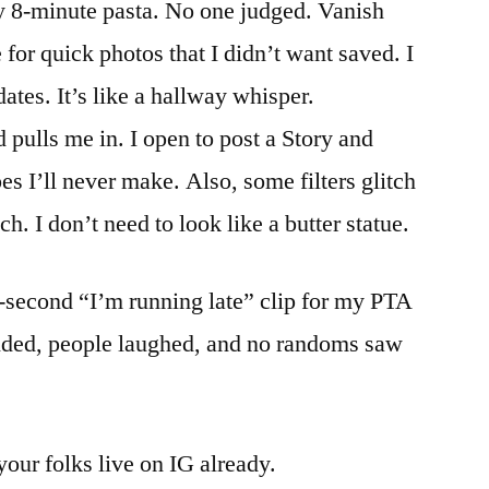
y 8-minute pasta. No one judged. Vanish
or quick photos that I didn’t want saved. I
dates. It’s like a hallway whisper.
pulls me in. I open to post a Story and
 I’ll never make. Also, some filters glitch
. I don’t need to look like a butter statue.
-second “I’m running late” clip for my PTA
anded, people laughed, and no randoms saw
your folks live on IG already.