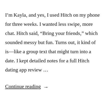
I’m Kayla, and yes, I used Hitch on my phone
for three weeks. I wanted less swipe, more
chat. Hitch said, “Bring your friends,” which
sounded messy but fun. Turns out, it kind of
is—like a group text that might turn into a
date. I kept detailed notes for a full Hitch
dating app review …
“Hitch
Continue reading
Dating
App