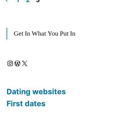
1
2
3
Posts
Real-
Life
pagination
Get In What You Put In
Take”
Instagram
WordPress
X
Dating websites
First dates