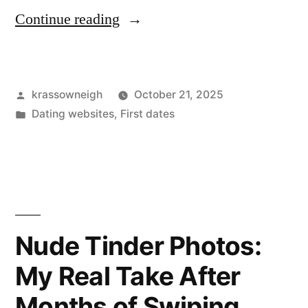
“Dating
Continue reading
Apps
for
Posted
krassowneigh
October 21, 2025
Introverts:
by
Posted
Dating websites
,
First dates
My
in
quiet
wins,
awkward
flops,
Nude Tinder Photos:
and
My Real Take After
a
Months of Swiping