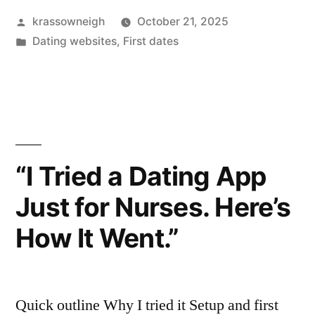
Posted
krassowneigh
October 21, 2025
Reviews:
by
Posted
Dating websites
,
First dates
My
in
Week
Where
Friends
Play
“I Tried a Dating App
Wingman”
Just for Nurses. Here’s
How It Went.”
Quick outline Why I tried it Setup and first