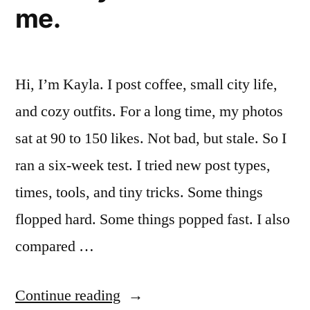
me.
Want
To)”
Hi, I’m Kayla. I post coffee, small city life,
and cozy outfits. For a long time, my photos
sat at 90 to 150 likes. Not bad, but stale. So I
ran a six-week test. I tried new post types,
times, tools, and tiny tricks. Some things
flopped hard. Some things popped fast. I also
compared …
“I
Continue reading