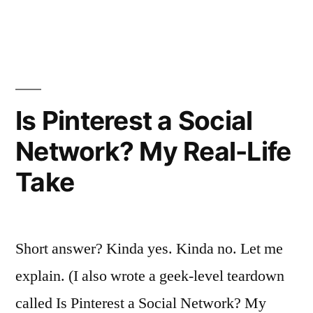
in
Just
for
Nurses.
Here’s
Is Pinterest a Social
How
Network? My Real-Life
It
Take
Went.””
Short answer? Kinda yes. Kinda no. Let me
explain. (I also wrote a geek-level teardown
called Is Pinterest a Social Network? My