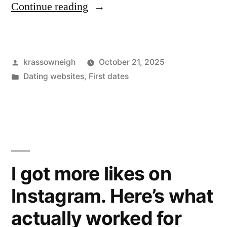
“I
Continue reading
Tried
Irish
Posted
krassowneigh
October 21, 2025
Dating
by
Posted
Dating websites
,
First dates
Apps
in
So
You
Don’t
Have
I got more likes on
To
Instagram. Here’s what
(But
actually worked for
You’ll