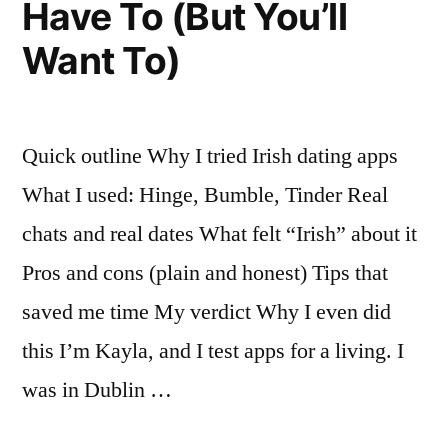
Have To (But You’ll
Want To)
Quick outline Why I tried Irish dating apps
What I used: Hinge, Bumble, Tinder Real
chats and real dates What felt “Irish” about it
Pros and cons (plain and honest) Tips that
saved me time My verdict Why I even did
this I’m Kayla, and I test apps for a living. I
was in Dublin …