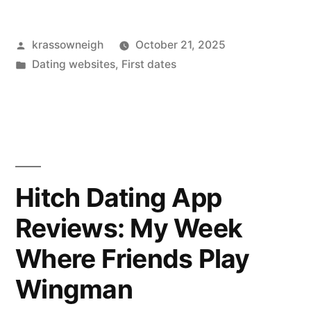
4
Posted
krassowneigh
October 21, 2025
Social
by
Posted
Dating websites
,
First dates
Networks.
in
Here’s
What
Worked
(and
Hitch Dating App
What
Reviews: My Week
Tripped
Where Friends Play
Me
Wingman
Up)”