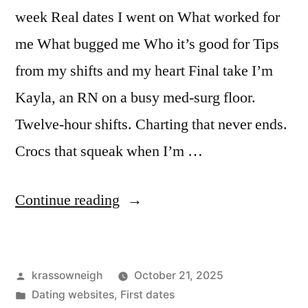
week Real dates I went on What worked for
me What bugged me Who it’s good for Tips
from my shifts and my heart Final take I’m
Kayla, an RN on a busy med-surg floor.
Twelve-hour shifts. Charting that never ends.
Crocs that squeak when I’m …
““I
Continue reading
Tried
a
Posted
krassowneigh
October 21, 2025
Dating
by
Posted
Dating websites
,
First dates
App