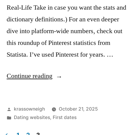
Real-Life Take in case you want the stats and
dictionary definitions.) For an even deeper
dive into platform-wide numbers, check out
this roundup of Pinterest statistics from
Statista. I’ve used Pinterest for years. …
“Is
Continue reading
Pinterest
a
Posted
krassowneigh
October 21, 2025
Social
by
Posted
Dating websites
,
First dates
Network?
in
My