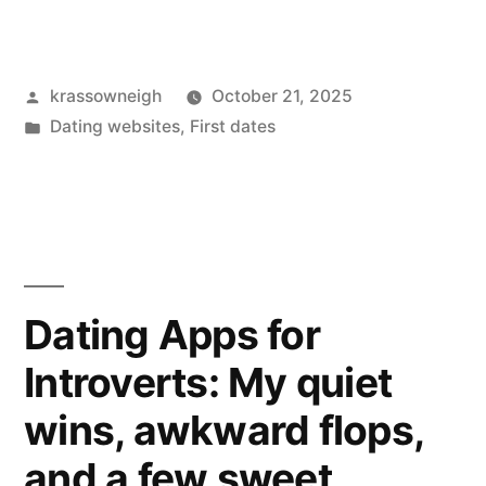
got
more
Posted
krassowneigh
October 21, 2025
likes
by
Posted
Dating websites
,
First dates
on
in
Instagram.
Here’s
what
actually
Dating Apps for
worked
Introverts: My quiet
for
wins, awkward flops,
me.”
and a few sweet