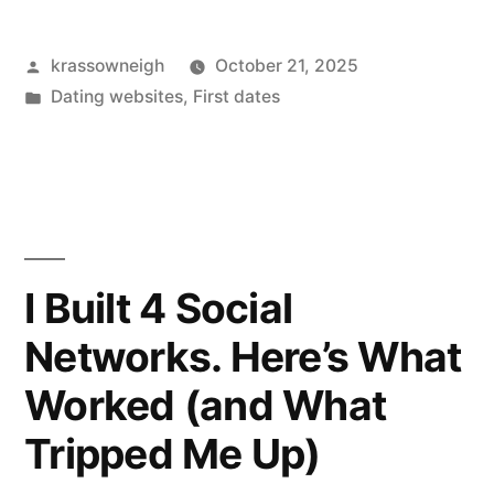
Photos:
Posted
krassowneigh
October 21, 2025
My
by
Posted
Dating websites
,
First dates
Real
in
Take
After
Months
of
I Built 4 Social
Swiping”
Networks. Here’s What
Worked (and What
Tripped Me Up)