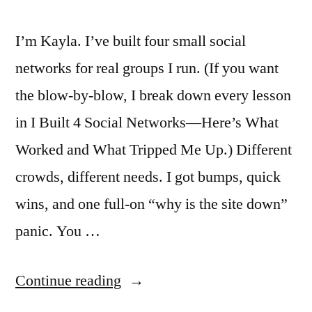
I’m Kayla. I’ve built four small social
networks for real groups I run. (If you want
the blow-by-blow, I break down every lesson
in I Built 4 Social Networks—Here’s What
Worked and What Tripped Me Up.) Different
crowds, different needs. I got bumps, quick
wins, and one full-on “why is the site down”
panic. You …
“I
Continue reading
Built