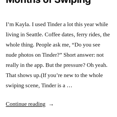
few
sweet
surprises”
I’m Kayla. I used Tinder a lot this year while
living in Seattle. Coffee dates, ferry rides, the
whole thing. People ask me, “Do you see
nude photos on Tinder?” Short answer: not
really in the app. But the pressure? Oh yeah.
That shows up.(If you’re new to the whole
swiping scene, Tinder is a …
“Nude
Continue reading
Tinder