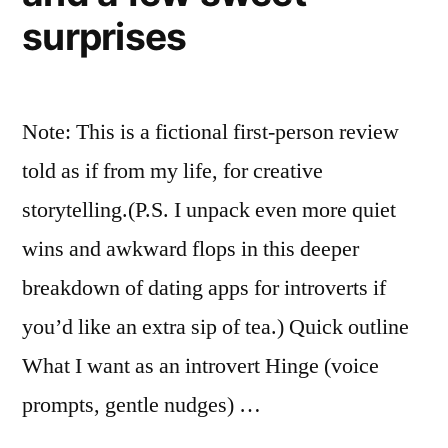
surprises
Note: This is a fictional first-person review
told as if from my life, for creative
storytelling.(P.S. I unpack even more quiet
wins and awkward flops in this deeper
breakdown of dating apps for introverts if
you’d like an extra sip of tea.) Quick outline
What I want as an introvert Hinge (voice
prompts, gentle nudges) …