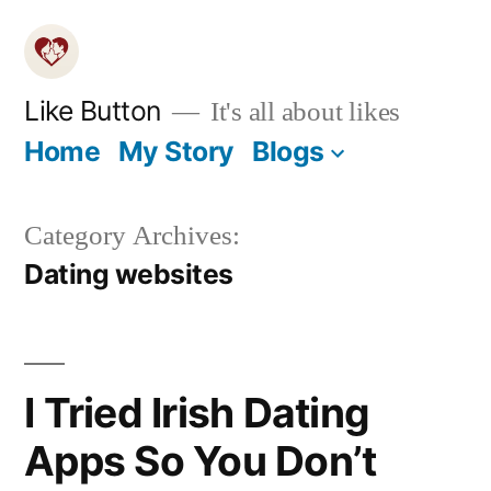
Skip
to
content
Like Button
It's all about likes
Home
My Story
Blogs
Category Archives:
Dating websites
I Tried Irish Dating
Apps So You Don’t