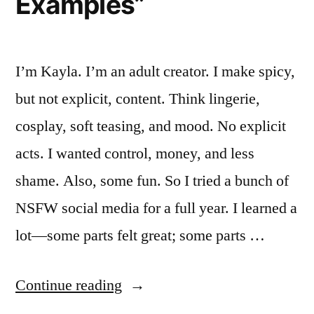
Examples”
I’m Kayla. I’m an adult creator. I make spicy,
but not explicit, content. Think lingerie,
cosplay, soft teasing, and mood. No explicit
acts. I wanted control, money, and less
shame. Also, some fun. So I tried a bunch of
NSFW social media for a full year. I learned a
lot—some parts felt great; some parts …
““I
Continue reading
Tried