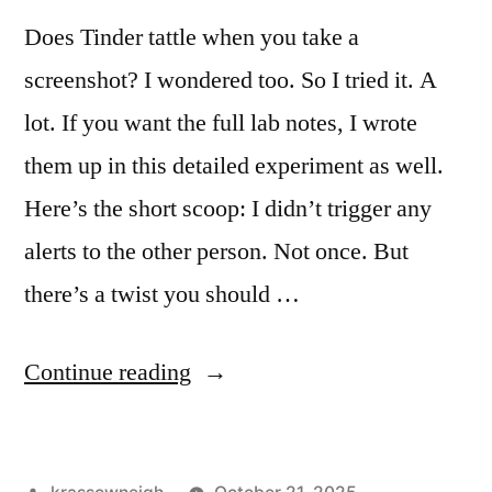
Does Tinder tattle when you take a
screenshot? I wondered too. So I tried it. A
lot. If you want the full lab notes, I wrote
them up in this detailed experiment as well.
Here’s the short scoop: I didn’t trigger any
alerts to the other person. Not once. But
there’s a twist you should …
“Does
Continue reading
Tinder
Notify
Posted