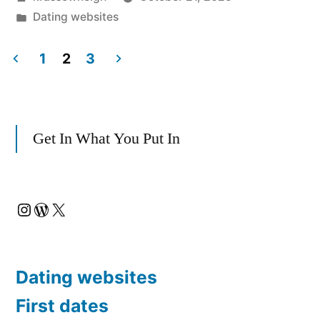
Dominican
by
Posted
Dating websites
Republic
in
Dating
1
2
3
Posts
App:
My
pagination
Get In What You Put In
Real
Take”
Instagram
WordPress
X
Dating websites
First dates