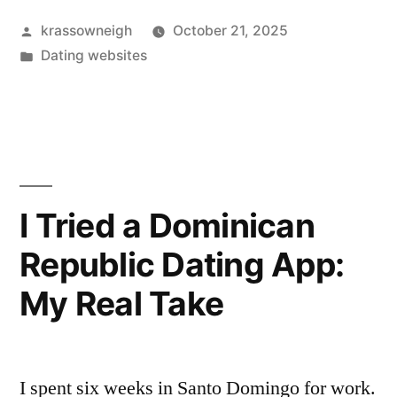
30
Posted
krassowneigh
October 21, 2025
Days
by
Posted
Dating websites
on
in
Chatterbait.
Here’s
What
Actually
I Tried a Dominican
Happened.”
Republic Dating App:
My Real Take
I spent six weeks in Santo Domingo for work.