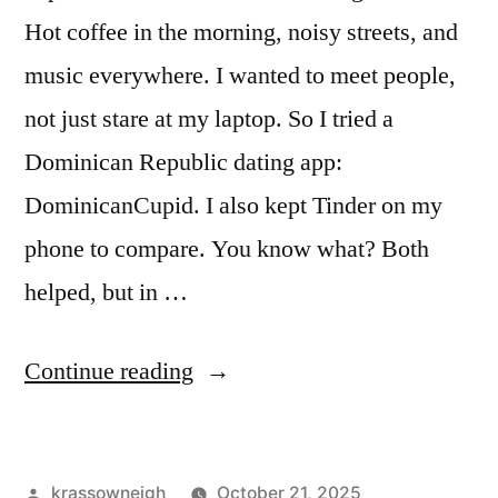
Hot coffee in the morning, noisy streets, and
music everywhere. I wanted to meet people,
not just stare at my laptop. So I tried a
Dominican Republic dating app:
DominicanCupid. I also kept Tinder on my
phone to compare. You know what? Both
helped, but in …
“I
Continue reading
Tried
a
Posted
krassowneigh
October 21, 2025