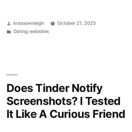
Tried
a
Posted
krassowneigh
October 21, 2025
Physician
by
Posted
Dating websites
Social
in
Network.
Here’s
My
Honest
Does Tinder Notify
Take.”
Screenshots? I Tested
It Like A Curious Friend