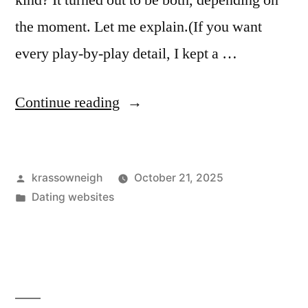
kind? It turned out to be both, depending on
the moment. Let me explain.(If you want
every play-by-play detail, I kept a …
“I
Continue reading
Tried
a
Posted
krassowneigh
October 21, 2025
Naked
by
Posted
Dating websites
Dating
in
App
for
a