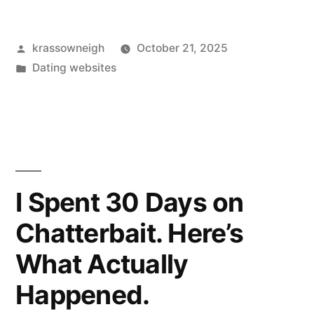
NSFW
Posted
krassowneigh
October 21, 2025
Social
by
Posted
Dating websites
Media
in
For
A
Year:
Honest
I Spent 30 Days on
Thoughts,
Chatterbait. Here’s
Real
What Actually
Examples””
Happened.