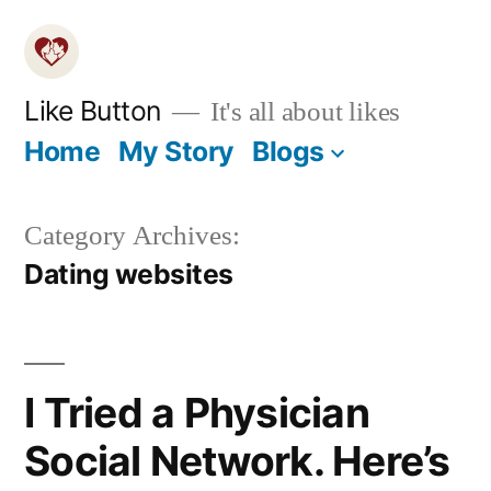
Skip
to
content
Like Button
It's all about likes
Home
My Story
Blogs
Category Archives:
Dating websites
I Tried a Physician
Social Network. Here’s