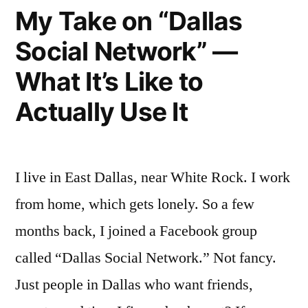
Month
My Take on “Dallas
—
Social Network” —
Here’s
What It’s Like to
My
Actually Use It
Real
Take”
I live in East Dallas, near White Rock. I work
from home, which gets lonely. So a few
months back, I joined a Facebook group
called “Dallas Social Network.” Not fancy.
Just people in Dallas who want friends,