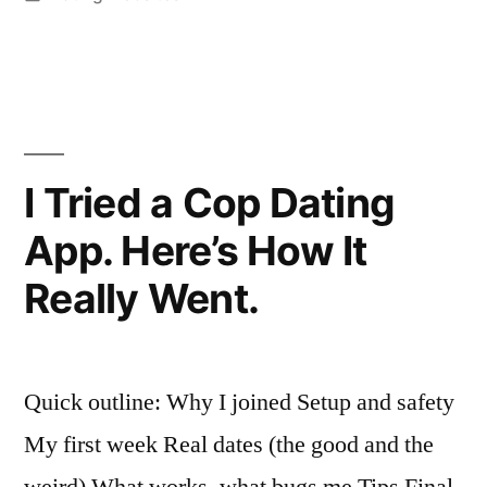
App
in
Built
for
Little
People
I Tried a Cop Dating
—
App. Here’s How It
Here’s
Really Went.
What
Actually
Happened””
Quick outline: Why I joined Setup and safety
My first week Real dates (the good and the