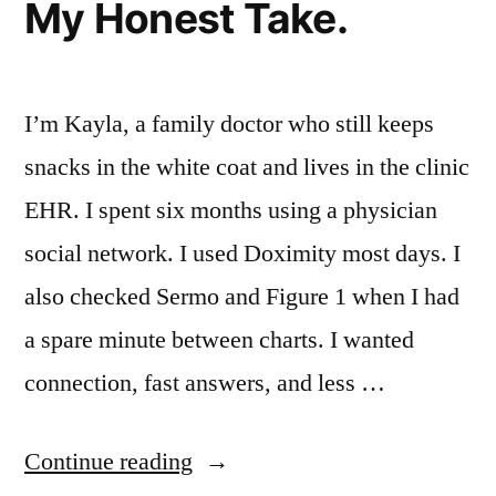
My Honest Take.
I’m Kayla, a family doctor who still keeps
snacks in the white coat and lives in the clinic
EHR. I spent six months using a physician
social network. I used Doximity most days. I
also checked Sermo and Figure 1 when I had
a spare minute between charts. I wanted
connection, fast answers, and less …
“I
Continue reading