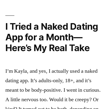
Here’s
How
It
I Tried a Naked Dating
Really
App for a Month—
Went.”
Here’s My Real Take
I’m Kayla, and yes, I actually used a naked
dating app. It’s adults-only, 18+, and it’s
meant to be body-positive. I went in curious.
A little nervous too. Would it be creepy? Or