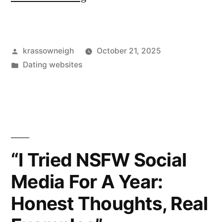
Page
Dating
Posted
krassowneigh
October 21, 2025
App
by
Posted
Dating websites
—
in
My
Week
Using
It”
“I Tried NSFW Social
Media For A Year:
Honest Thoughts, Real