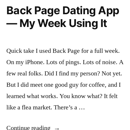
It’s
Back Page Dating App
Like
— My Week Using It
to
Actually
Use
Quick take I used Back Page for a full week.
It”
On my iPhone. Lots of pings. Lots of noise. A
few real folks. Did I find my person? Not yet.
But I did meet one good guy for coffee, and I
learned what works. You know what? It felt
like a flea market. There’s a …
“Back
Continue reading