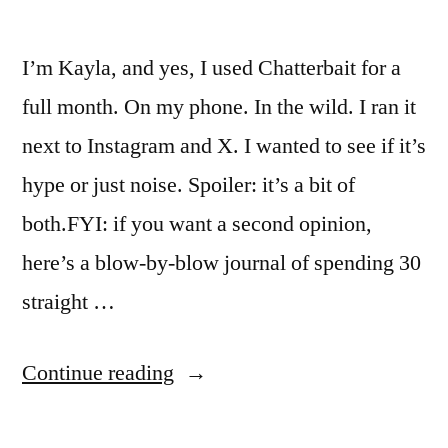
I’m Kayla, and yes, I used Chatterbait for a
full month. On my phone. In the wild. I ran it
next to Instagram and X. I wanted to see if it’s
hype or just noise. Spoiler: it’s a bit of
both.FYI: if you want a second opinion,
here’s a blow-by-blow journal of spending 30
straight …
“I
Continue reading
Spent