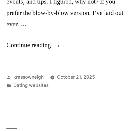
events, and tips. I figured, why not? If you
prefer the blow-by-blow version, I’ve laid out
even …
“My
Continue reading
Take
on
Posted
krassowneigh
October 21, 2025
“Dallas
by
Posted
Dating websites
Social
in
Network”
—
What