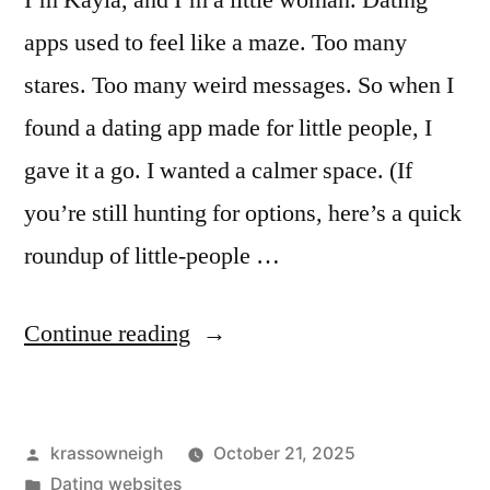
I’m Kayla, and I’m a little woman. Dating
apps used to feel like a maze. Too many
stares. Too many weird messages. So when I
found a dating app made for little people, I
gave it a go. I wanted a calmer space. (If
you’re still hunting for options, here’s a quick
roundup of little-people …
““I
Continue reading
Tried
a
Posted
krassowneigh
October 21, 2025
Dating
by
Posted
Dating websites