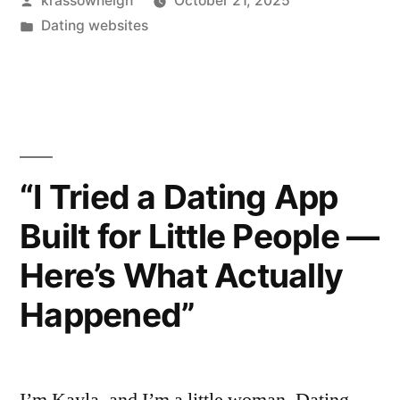
krassowneigh
October 21, 2025
Screenshots?
by
Posted
Dating websites
I
in
Tested
It
Like
A
“I Tried a Dating App
Curious
Built for Little People —
Friend”
Here’s What Actually
Happened”