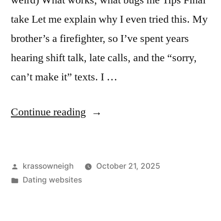
weird) What works, what bugs me Tips Final
take Let me explain why I even tried this. My
brother’s a firefighter, so I’ve spent years
hearing shift talk, late calls, and the “sorry,
can’t make it” texts. I …
“I
Continue reading
Tried
a
Posted
krassowneigh
October 21, 2025
Cop
by
Posted
Dating websites
Dating
in
App.