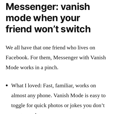
Messenger: vanish
mode when your
friend won’t switch
We all have that one friend who lives on
Facebook. For them, Messenger with Vanish
Mode works in a pinch.
What I loved: Fast, familiar, works on
almost any phone. Vanish Mode is easy to
toggle for quick photos or jokes you don’t