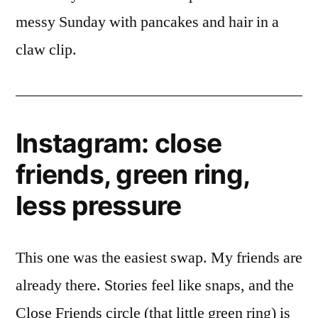
messy Sunday with pancakes and hair in a
claw clip.
Instagram: close
friends, green ring,
less pressure
This one was the easiest swap. My friends are
already there. Stories feel like snaps, and the
Close Friends circle (that little green ring) is