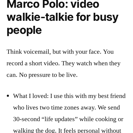
Marco Polo: video
walkie-talkie for busy
people
Think voicemail, but with your face. You
record a short video. They watch when they
can. No pressure to be live.
What I loved: I use this with my best friend
who lives two time zones away. We send
30-second “life updates” while cooking or
walking the dog. It feels personal without