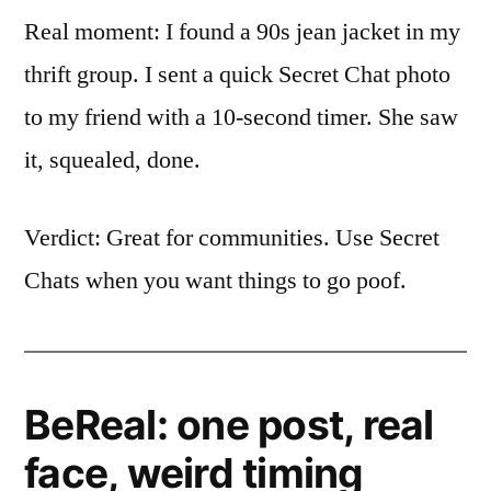
Real moment: I found a 90s jean jacket in my
thrift group. I sent a quick Secret Chat photo
to my friend with a 10-second timer. She saw
it, squealed, done.
Verdict: Great for communities. Use Secret
Chats when you want things to go poof.
BeReal: one post, real
face, weird timing