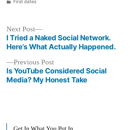
by
Posted
First dates
in
Next
Next Post
post:
I Tried a Naked Social Network.
Post
Here’s What Actually Happened.
navigation
Previous
Previous Post
post:
Is YouTube Considered Social
Media? My Honest Take
Get In What You Put In