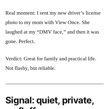
Real moment: I sent my new driver’s license
photo to my mom with View Once. She
laughed at my “DMV face,” and then it was
gone. Perfect.
Verdict: Great for family and practical life.
Not flashy, but reliable.
Signal: quiet, private,