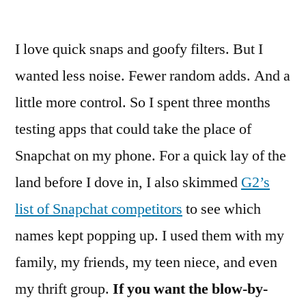
by
I love quick snaps and goofy filters. But I
wanted less noise. Fewer random adds. And a
little more control. So I spent three months
testing apps that could take the place of
Snapchat on my phone. For a quick lay of the
land before I dove in, I also skimmed
G2’s
list of Snapchat competitors
to see which
names kept popping up. I used them with my
family, my friends, my teen niece, and even
my thrift group.
If you want the blow-by-