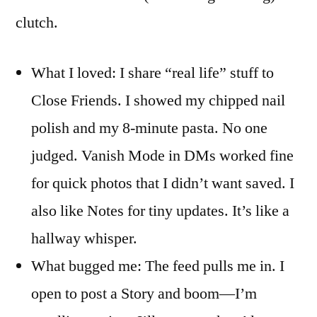
clutch.
What I loved: I share “real life” stuff to
Close Friends. I showed my chipped nail
polish and my 8-minute pasta. No one
judged. Vanish Mode in DMs worked fine
for quick photos that I didn’t want saved. I
also like Notes for tiny updates. It’s like a
hallway whisper.
What bugged me: The feed pulls me in. I
open to post a Story and boom—I’m