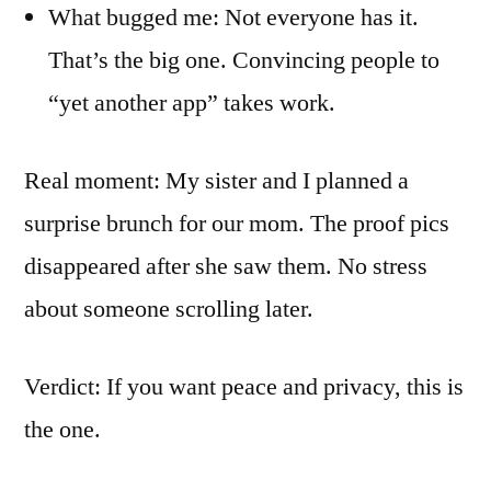
What bugged me: Not everyone has it.
That’s the big one. Convincing people to
“yet another app” takes work.
Real moment: My sister and I planned a
surprise brunch for our mom. The proof pics
disappeared after she saw them. No stress
about someone scrolling later.
Verdict: If you want peace and privacy, this is
the one.