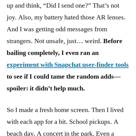
up and think, “Did I send one?” That’s not
joy. Also, my battery hated those AR lenses.
And I was getting odd messages from
strangers. Not unsafe, just… weird.
Before
bailing completely, I even ran an
experiment with Snapchat user-finder tools
to see if I could tame the random adds—
spoiler: it didn’t help much.
So I made a fresh home screen. Then I lived
with each app for a bit. School pickups. A
beach day. A concert in the park. Even a