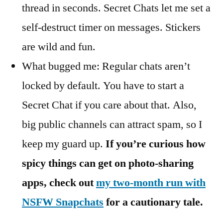
thread in seconds. Secret Chats let me set a
self-destruct timer on messages. Stickers
are wild and fun.
What bugged me: Regular chats aren’t
locked by default. You have to start a
Secret Chat if you care about that. Also,
big public channels can attract spam, so I
keep my guard up.
If you’re curious how
spicy things can get on photo-sharing
apps, check out
my two-month run with
NSFW Snapchats
for a cautionary tale.