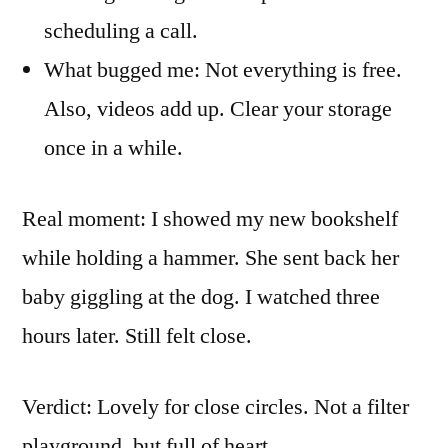
scheduling a call.
What bugged me: Not everything is free.
Also, videos add up. Clear your storage
once in a while.
Real moment: I showed my new bookshelf
while holding a hammer. She sent back her
baby giggling at the dog. I watched three
hours later. Still felt close.
Verdict: Lovely for close circles. Not a filter
playground, but full of heart.