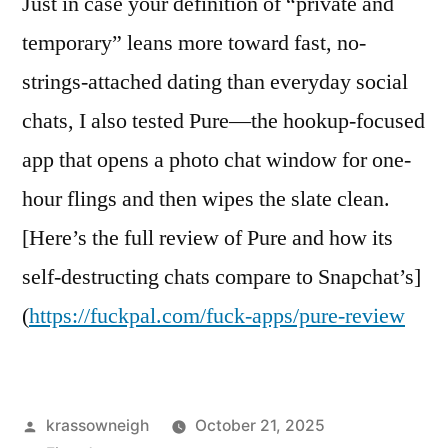
Just in case your definition of “private and
temporary” leans more toward fast, no-
strings-attached dating than everyday social
chats, I also tested Pure—the hookup-focused
app that opens a photo chat window for one-
hour flings and then wipes the slate clean.
[Here’s the full review of Pure and how its
self-destructing chats compare to Snapchat’s]
(
https://fuckpal.com/fuck-apps/pure-review
Posted
krassowneigh
October 21, 2025