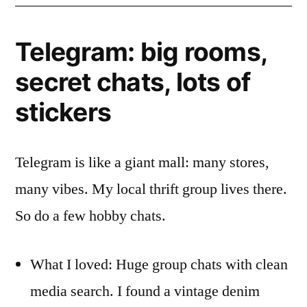
Telegram: big rooms,
secret chats, lots of
stickers
Telegram is like a giant mall: many stores,
many vibes. My local thrift group lives there.
So do a few hobby chats.
What I loved: Huge group chats with clean
media search. I found a vintage denim