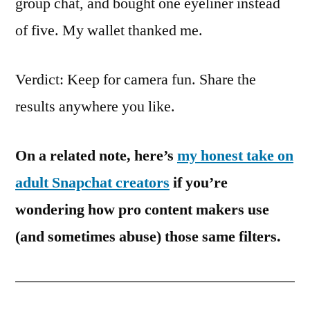
group chat, and bought one eyeliner instead
of five. My wallet thanked me.
Verdict: Keep for camera fun. Share the
results anywhere you like.
On a related note, here’s
my honest take on
adult Snapchat creators
if you’re
wondering how pro content makers use
(and sometimes abuse) those same filters.