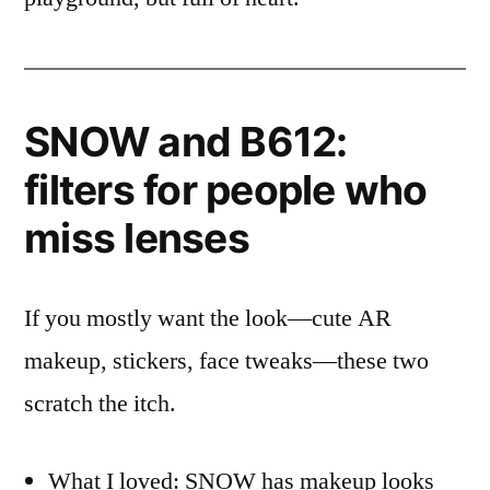
SNOW and B612:
filters for people who
miss lenses
If you mostly want the look—cute AR
makeup, stickers, face tweaks—these two
scratch the itch.
What I loved: SNOW has makeup looks