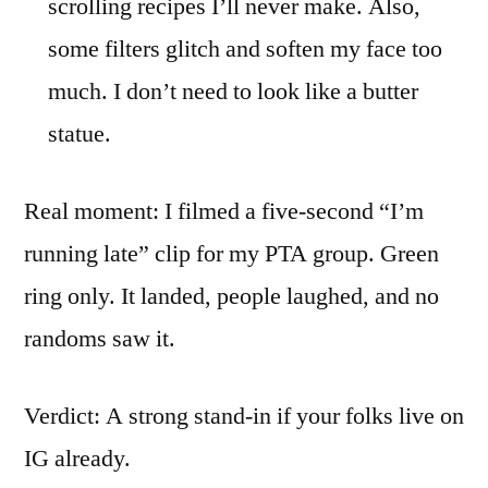
scrolling recipes I’ll never make. Also,
some filters glitch and soften my face too
much. I don’t need to look like a butter
statue.
Real moment: I filmed a five-second “I’m
running late” clip for my PTA group. Green
ring only. It landed, people laughed, and no
randoms saw it.
Verdict: A strong stand-in if your folks live on
IG already.