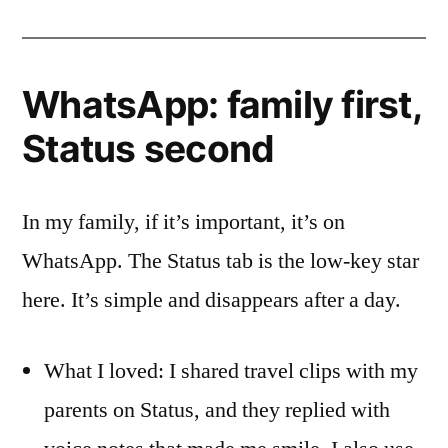
WhatsApp: family first,
Status second
In my family, if it’s important, it’s on
WhatsApp. The Status tab is the low-key star
here. It’s simple and disappears after a day.
What I loved: I shared travel clips with my
parents on Status, and they replied with