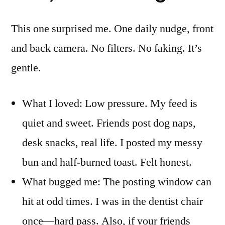
This one surprised me. One daily nudge, front
and back camera. No filters. No faking. It’s
gentle.
What I loved: Low pressure. My feed is
quiet and sweet. Friends post dog naps,
desk snacks, real life. I posted my messy
bun and half-burned toast. Felt honest.
What bugged me: The posting window can
hit at odd times. I was in the dentist chair
once—hard pass. Also, if your friends