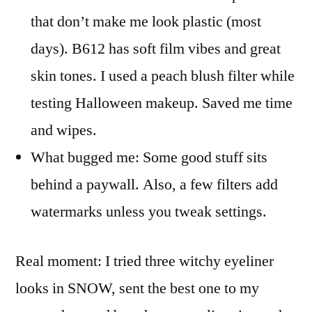
that don’t make me look plastic (most
days). B612 has soft film vibes and great
skin tones. I used a peach blush filter while
testing Halloween makeup. Saved me time
and wipes.
What bugged me: Some good stuff sits
behind a paywall. Also, a few filters add
watermarks unless you tweak settings.
Real moment: I tried three witchy eyeliner
looks in SNOW, sent the best one to my