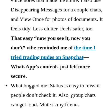
voice notes that made me smile. I also use
Disappearing Messages for a couple chats,
and View Once for photos of documents. It
feels tidy. Less clutter. Feels safer, too.
That easy “now you see it, now you
don’t” vibe reminded me of
the time I
tried trading nudes on Snapchat
—
WhatsApp’s controls just felt more
secure.
What bugged me: Status is easy to miss if
people don’t check it. Also, group chats
can get loud. Mute is my friend.