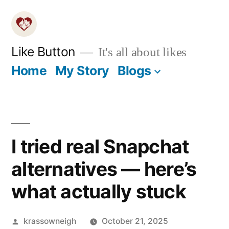
Skip
to
content
Like Button
It's all about likes
Home
My Story
Blogs
I tried real Snapchat
alternatives — here’s
what actually stuck
Posted
krassowneigh
October 21, 2025