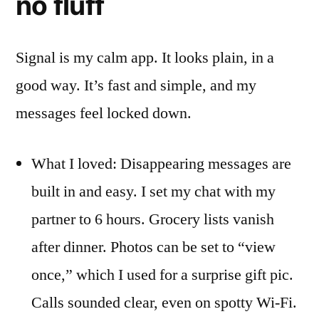
no fluff
Signal is my calm app. It looks plain, in a
good way. It’s fast and simple, and my
messages feel locked down.
What I loved: Disappearing messages are
built in and easy. I set my chat with my
partner to 6 hours. Grocery lists vanish
after dinner. Photos can be set to “view
once,” which I used for a surprise gift pic.
Calls sounded clear, even on spotty Wi-Fi.