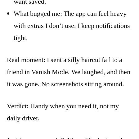
want saved.
What bugged me: The app can feel heavy
with extras I don’t use. I keep notifications
tight.
Real moment: I sent a silly haircut fail to a
friend in Vanish Mode. We laughed, and then
it was gone. No screenshots sitting around.
Verdict: Handy when you need it, not my
daily driver.