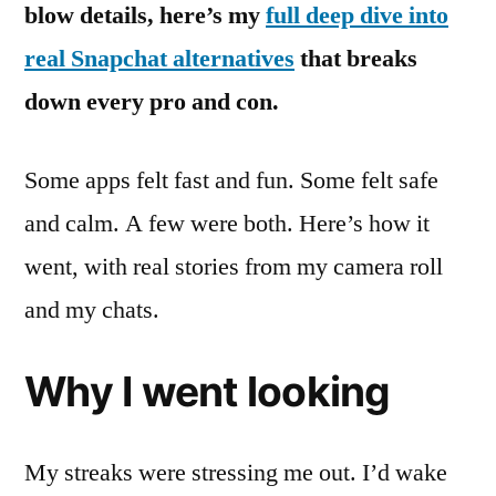
blow details, here’s my
full deep dive into
real Snapchat alternatives
that breaks
down every pro and con.
Some apps felt fast and fun. Some felt safe
and calm. A few were both. Here’s how it
went, with real stories from my camera roll
and my chats.
Why I went looking
My streaks were stressing me out. I’d wake