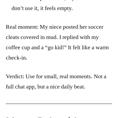
don’t use it, it feels empty.
Real moment: My niece posted her soccer
cleats covered in mud. I replied with my
coffee cup and a “go kid!” It felt like a warm
check-in.
Verdict: Use for small, real moments. Not a
full chat app, but a nice daily beat.