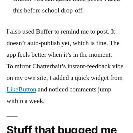
this before school drop-off.
I also used Buffer to remind me to post. It
doesn’t auto-publish yet, which is fine. The
app feels better when it’s in the moment.
To mirror Chatterbait’s instant-feedback vibe
on my own site, I added a quick widget from
LikeButton
and noticed comments jump
within a week.
Stuff that bugged me