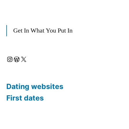
Get In What You Put In
Instagram
WordPress
X
Dating websites
First dates