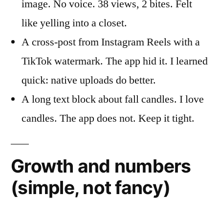
image. No voice. 38 views, 2 bites. Felt
like yelling into a closet.
A cross-post from Instagram Reels with a
TikTok watermark. The app hid it. I learned
quick: native uploads do better.
A long text block about fall candles. I love
candles. The app does not. Keep it tight.
Growth and numbers
(simple, not fancy)