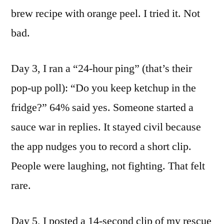
brew recipe with orange peel. I tried it. Not
bad.
Day 3, I ran a “24-hour ping” (that’s their
pop-up poll): “Do you keep ketchup in the
fridge?” 64% said yes. Someone started a
sauce war in replies. It stayed civil because
the app nudges you to record a short clip.
People were laughing, not fighting. That felt
rare.
Day 5, I posted a 14-second clip of my rescue