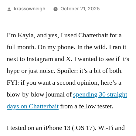
Posted
krassowneigh
October 21, 2025
by
I’m Kayla, and yes, I used Chatterbait for a
full month. On my phone. In the wild. I ran it
next to Instagram and X. I wanted to see if it’s
hype or just noise. Spoiler: it’s a bit of both.
FYI: if you want a second opinion, here’s a
blow-by-blow journal of
spending 30 straight
days on Chatterbait
from a fellow tester.
I tested on an iPhone 13 (iOS 17). Wi-Fi and