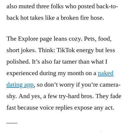
also muted three folks who posted back-to-
back hot takes like a broken fire hose.
The Explore page leans cozy. Pets, food,
short jokes. Think: TikTok energy but less
polished. It’s also far tamer than what I
experienced during my month on a
naked
dating app
, so don’t worry if you’re camera-
shy. And yes, a few try-hard bros. They fade
fast because voice replies expose any act.