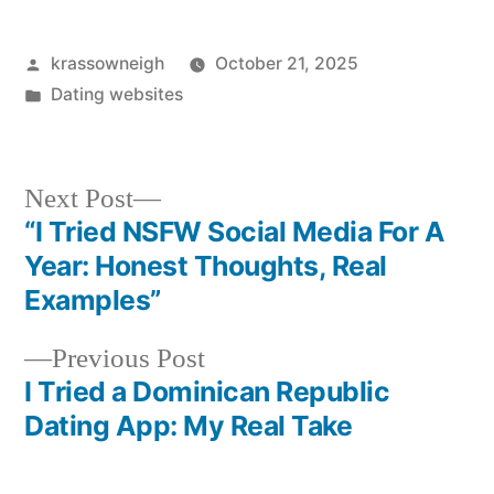
Posted
krassowneigh
October 21, 2025
by
Posted
Dating websites
in
Next
Next Post
post:
“I Tried NSFW Social Media For A
Post
Year: Honest Thoughts, Real
navigation
Examples”
Previous
Previous Post
post:
I Tried a Dominican Republic
Dating App: My Real Take