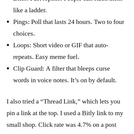
like a ladder.
Pings: Poll that lasts 24 hours. Two to four
choices.
Loops: Short video or GIF that auto-
repeats. Easy meme fuel.
Clip Guard: A filter that bleeps curse
words in voice notes. It’s on by default.
I also tried a “Thread Link,” which lets you
pin a link at the top. I used a Bitly link to my
small shop. Click rate was 4.7% on a post