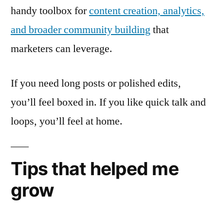
handy toolbox for
content creation, analytics,
and broader community building
that
marketers can leverage.
If you need long posts or polished edits,
you’ll feel boxed in. If you like quick talk and
loops, you’ll feel at home.
Tips that helped me
grow