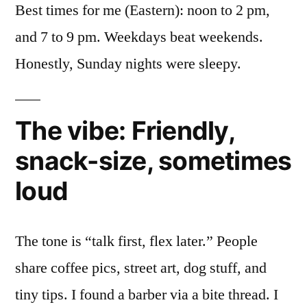
Best times for me (Eastern): noon to 2 pm,
and 7 to 9 pm. Weekdays beat weekends.
Honestly, Sunday nights were sleepy.
The vibe: Friendly,
snack-size, sometimes
loud
The tone is “talk first, flex later.” People
share coffee pics, street art, dog stuff, and
tiny tips. I found a barber via a bite thread. I