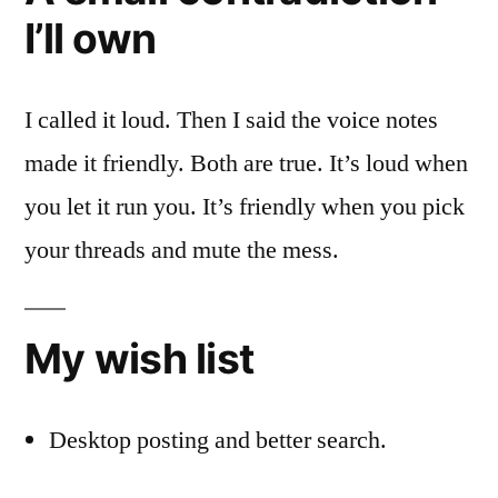
I’ll own
I called it loud. Then I said the voice notes
made it friendly. Both are true. It’s loud when
you let it run you. It’s friendly when you pick
your threads and mute the mess.
My wish list
Desktop posting and better search.