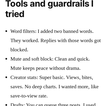
Tools and guardrails I
tried
Word filters: I added two banned words.
They worked. Replies with those words got
blocked.
Mute and soft block: Clean and quick.
Mute keeps peace without drama.
Creator stats: Super basic. Views, bites,
saves. No deep charts. I wanted more, like
save-to-view rate.
Drafts: You can queue three posts. I used