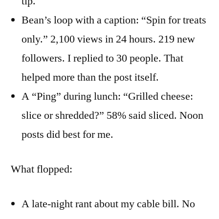
tip.
Bean’s loop with a caption: “Spin for treats
only.” 2,100 views in 24 hours. 219 new
followers. I replied to 30 people. That
helped more than the post itself.
A “Ping” during lunch: “Grilled cheese:
slice or shredded?” 58% said sliced. Noon
posts did best for me.
What flopped:
A late-night rant about my cable bill. No