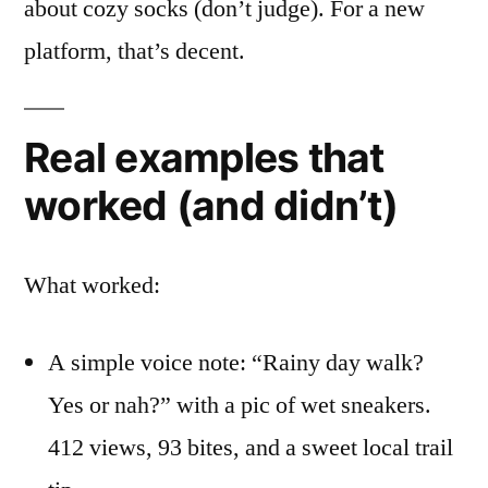
about cozy socks (don’t judge). For a new
platform, that’s decent.
Real examples that
worked (and didn’t)
What worked:
A simple voice note: “Rainy day walk?
Yes or nah?” with a pic of wet sneakers.
412 views, 93 bites, and a sweet local trail