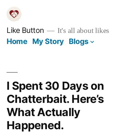
Skip
to
content
Like Button
It's all about likes
Home
My Story
Blogs
I Spent 30 Days on
Chatterbait. Here’s
What Actually
Happened.