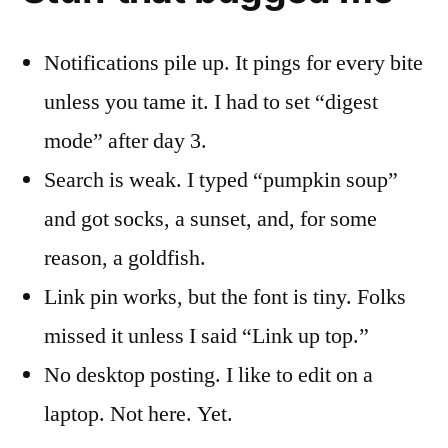
Notifications pile up. It pings for every bite
unless you tame it. I had to set “digest
mode” after day 3.
Search is weak. I typed “pumpkin soup”
and got socks, a sunset, and, for some
reason, a goldfish.
Link pin works, but the font is tiny. Folks
missed it unless I said “Link up top.”
No desktop posting. I like to edit on a
laptop. Not here. Yet.