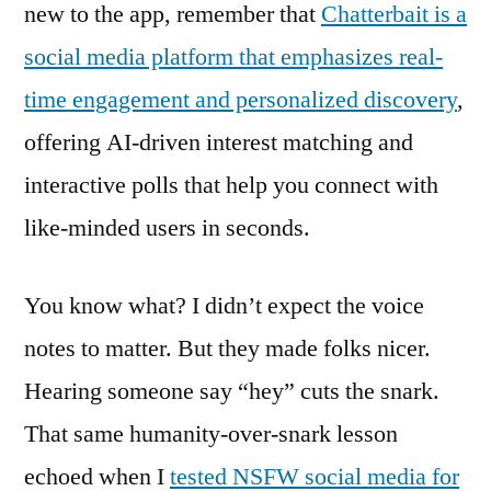
new to the app, remember that
Chatterbait is a
social media platform that emphasizes real-
time engagement and personalized discovery
,
offering AI-driven interest matching and
interactive polls that help you connect with
like-minded users in seconds.
You know what? I didn’t expect the voice
notes to matter. But they made folks nicer.
Hearing someone say “hey” cuts the snark.
That same humanity-over-snark lesson
echoed when I
tested NSFW social media for