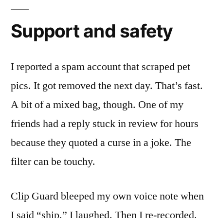
Support and safety
I reported a spam account that scraped pet
pics. It got removed the next day. That’s fast.
A bit of a mixed bag, though. One of my
friends had a reply stuck in review for hours
because they quoted a curse in a joke. The
filter can be touchy.
Clip Guard bleeped my own voice note when
I said “ship.” I laughed. Then I re-recorded.