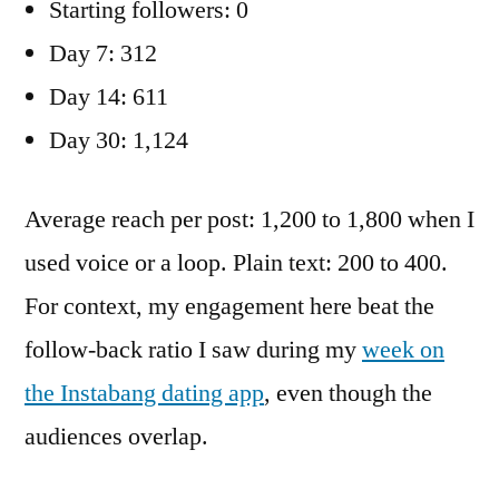
Starting followers: 0
Day 7: 312
Day 14: 611
Day 30: 1,124
Average reach per post: 1,200 to 1,800 when I
used voice or a loop. Plain text: 200 to 400.
For context, my engagement here beat the
follow-back ratio I saw during my
week on
the Instabang dating app
, even though the
audiences overlap.