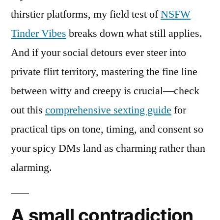
thirstier platforms, my field test of
NSFW
Tinder Vibes
breaks down what still applies.
And if your social detours ever steer into
private flirt territory, mastering the fine line
between witty and creepy is crucial—check
out this
comprehensive sexting guide
for
practical tips on tone, timing, and consent so
your spicy DMs land as charming rather than
alarming.
A small contradiction