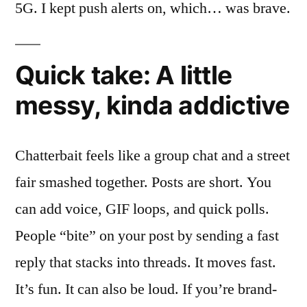
5G. I kept push alerts on, which… was brave.
Quick take: A little
messy, kinda addictive
Chatterbait feels like a group chat and a street
fair smashed together. Posts are short. You
can add voice, GIF loops, and quick polls.
People “bite” on your post by sending a fast
reply that stacks into threads. It moves fast.
It’s fun. It can also be loud. If you’re brand-