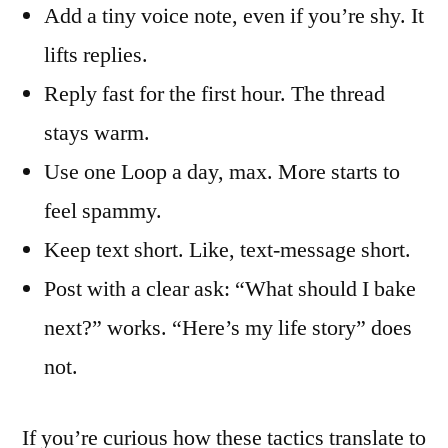
Add a tiny voice note, even if you’re shy. It
lifts replies.
Reply fast for the first hour. The thread
stays warm.
Use one Loop a day, max. More starts to
feel spammy.
Keep text short. Like, text-message short.
Post with a clear ask: “What should I bake
next?” works. “Here’s my life story” does
not.
If you’re curious how these tactics translate to