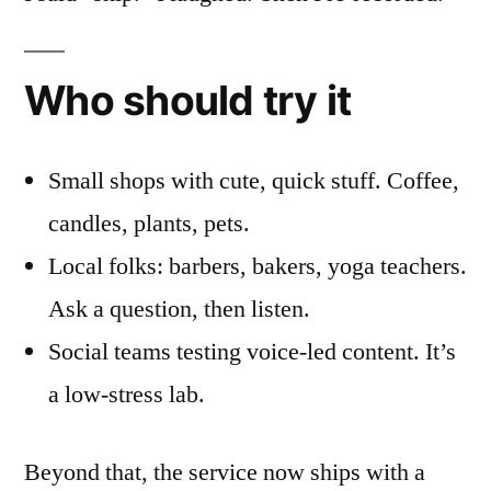
Who should try it
Small shops with cute, quick stuff. Coffee,
candles, plants, pets.
Local folks: barbers, bakers, yoga teachers.
Ask a question, then listen.
Social teams testing voice-led content. It’s
a low-stress lab.
Beyond that, the service now ships with a