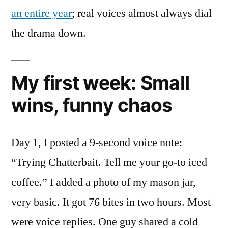
an entire year
; real voices almost always dial
the drama down.
My first week: Small
wins, funny chaos
Day 1, I posted a 9-second voice note:
“Trying Chatterbait. Tell me your go-to iced
coffee.” I added a photo of my mason jar,
very basic. It got 76 bites in two hours. Most
were voice replies. One guy shared a cold