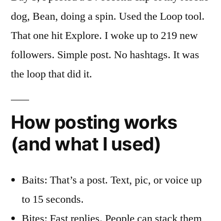
dog, Bean, doing a spin. Used the Loop tool.
That one hit Explore. I woke up to 219 new
followers. Simple post. No hashtags. It was
the loop that did it.
How posting works
(and what I used)
Baits: That’s a post. Text, pic, or voice up
to 15 seconds.
Bites: Fast replies. People can stack them