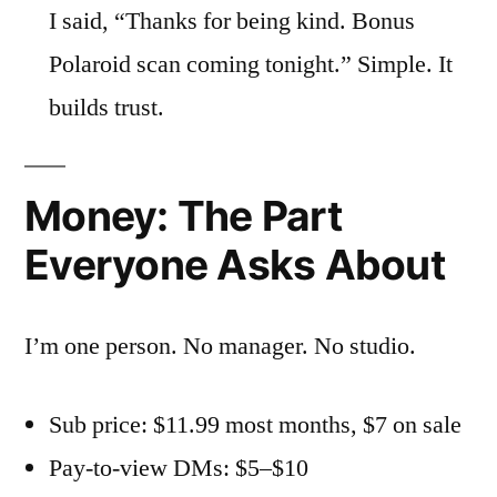
I said, “Thanks for being kind. Bonus
Polaroid scan coming tonight.” Simple. It
builds trust.
Money: The Part
Everyone Asks About
I’m one person. No manager. No studio.
Sub price: $11.99 most months, $7 on sale
Pay-to-view DMs: $5–$10