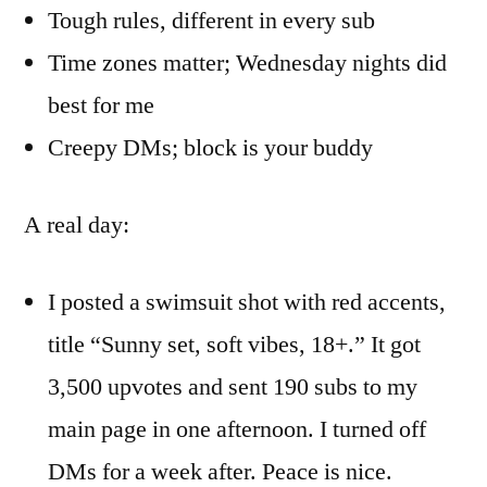
Tough rules, different in every sub
Time zones matter; Wednesday nights did
best for me
Creepy DMs; block is your buddy
A real day:
I posted a swimsuit shot with red accents,
title “Sunny set, soft vibes, 18+.” It got
3,500 upvotes and sent 190 subs to my
main page in one afternoon. I turned off
DMs for a week after. Peace is nice.