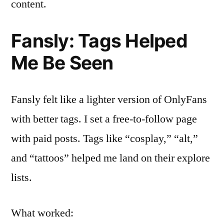
content.
Fansly: Tags Helped
Me Be Seen
Fansly felt like a lighter version of OnlyFans
with better tags. I set a free-to-follow page
with paid posts. Tags like “cosplay,” “alt,”
and “tattoos” helped me land on their explore
lists.
What worked: