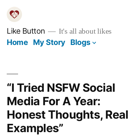
Skip
to
content
Like Button
It's all about likes
Home
My Story
Blogs
“I Tried NSFW Social
Media For A Year:
Honest Thoughts, Real
Examples”