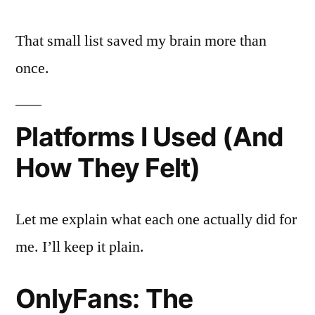
That small list saved my brain more than
once.
Platforms I Used (And
How They Felt)
Let me explain what each one actually did for
me. I’ll keep it plain.
OnlyFans: The