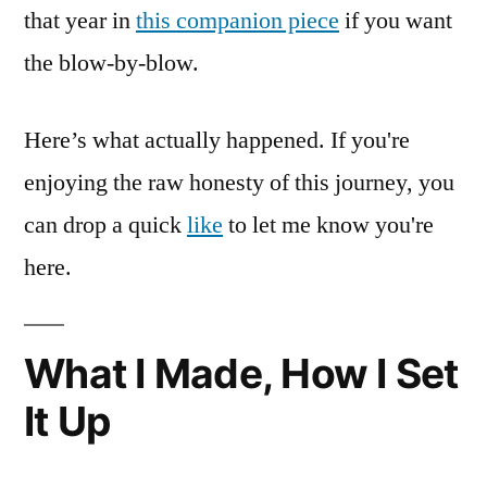
that year in
this companion piece
if you want
the blow-by-blow.
Here’s what actually happened. If you're
enjoying the raw honesty of this journey, you
can drop a quick
like
to let me know you're
here.
What I Made, How I Set
It Up