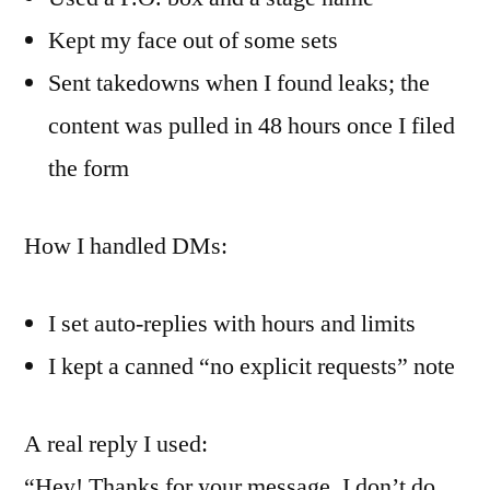
Kept my face out of some sets
Sent takedowns when I found leaks; the
content was pulled in 48 hours once I filed
the form
How I handled DMs:
I set auto-replies with hours and limits
I kept a canned “no explicit requests” note
A real reply I used:
“Hey! Thanks for your message. I don’t do