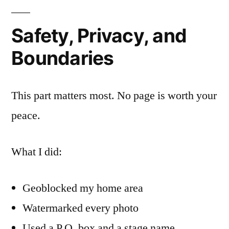
Safety, Privacy, and
Boundaries
This part matters most. No page is worth your
peace.
What I did:
Geoblocked my home area
Watermarked every photo
Used a P.O. box and a stage name