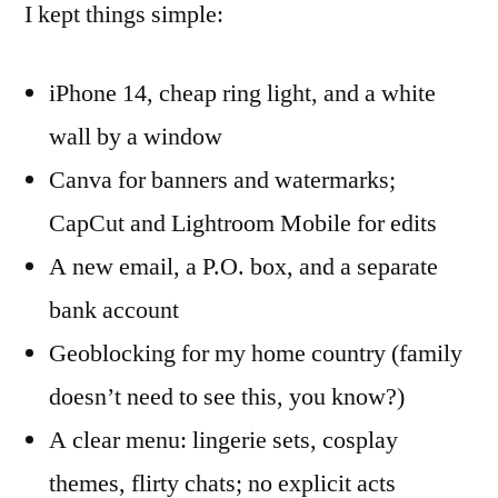
I kept things simple:
iPhone 14, cheap ring light, and a white
wall by a window
Canva for banners and watermarks;
CapCut and Lightroom Mobile for edits
A new email, a P.O. box, and a separate
bank account
Geoblocking for my home country (family
doesn’t need to see this, you know?)
A clear menu: lingerie sets, cosplay
themes, flirty chats; no explicit acts