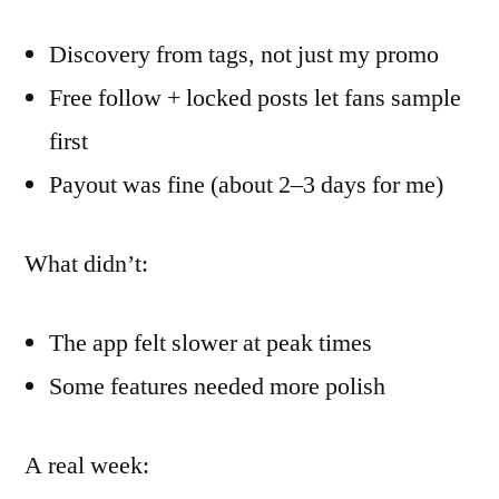
Discovery from tags, not just my promo
Free follow + locked posts let fans sample
first
Payout was fine (about 2–3 days for me)
What didn’t:
The app felt slower at peak times
Some features needed more polish
A real week: