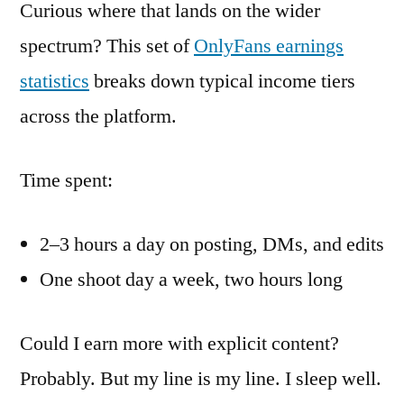
Curious where that lands on the wider
spectrum? This set of
OnlyFans earnings
statistics
breaks down typical income tiers
across the platform.
Time spent:
2–3 hours a day on posting, DMs, and edits
One shoot day a week, two hours long
Could I earn more with explicit content?
Probably. But my line is my line. I sleep well.