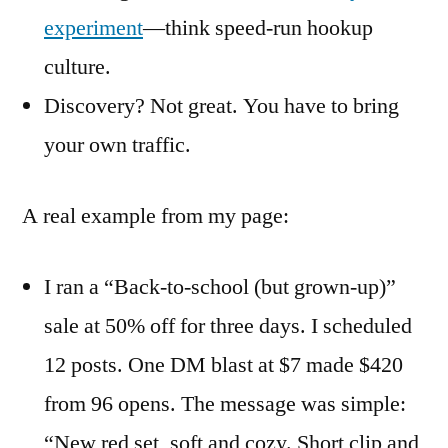
experiment
—think speed-run hookup
culture.
Discovery? Not great. You have to bring
your own traffic.
A real example from my page:
I ran a “Back-to-school (but grown-up)”
sale at 50% off for three days. I scheduled
12 posts. One DM blast at $7 made $420
from 96 opens. The message was simple:
“New red set, soft and cozy. Short clip and