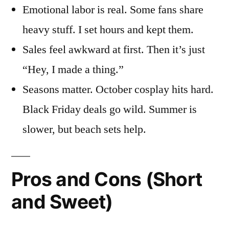
Emotional labor is real. Some fans share
heavy stuff. I set hours and kept them.
Sales feel awkward at first. Then it’s just
“Hey, I made a thing.”
Seasons matter. October cosplay hits hard.
Black Friday deals go wild. Summer is
slower, but beach sets help.
Pros and Cons (Short
and Sweet)