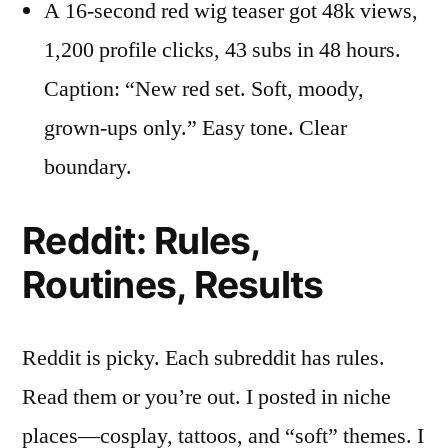
A 16-second red wig teaser got 48k views,
1,200 profile clicks, 43 subs in 48 hours.
Caption: “New red set. Soft, moody,
grown-ups only.” Easy tone. Clear
boundary.
Reddit: Rules,
Routines, Results
Reddit is picky. Each subreddit has rules.
Read them or you’re out. I posted in niche
places—cosplay, tattoos, and “soft” themes. I