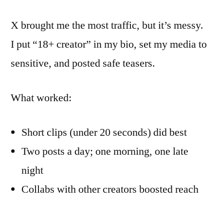
X brought me the most traffic, but it’s messy.
I put “18+ creator” in my bio, set my media to
sensitive, and posted safe teasers.
What worked:
Short clips (under 20 seconds) did best
Two posts a day; one morning, one late
night
Collabs with other creators boosted reach