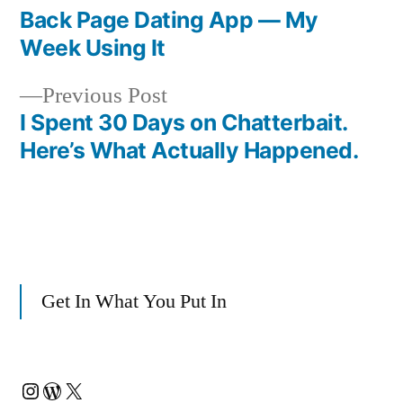
post:
Back Page Dating App — My
Post
Week Using It
navigation
Previous
Previous Post
post:
I Spent 30 Days on Chatterbait.
Here’s What Actually Happened.
Get In What You Put In
Instagram
WordPress
X