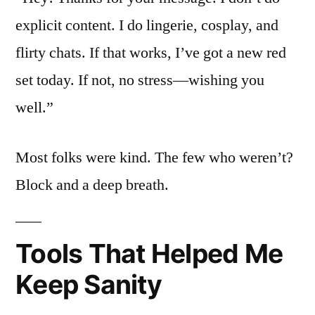
explicit content. I do lingerie, cosplay, and
flirty chats. If that works, I’ve got a new red
set today. If not, no stress—wishing you
well.”
Most folks were kind. The few who weren’t?
Block and a deep breath.
Tools That Helped Me
Keep Sanity