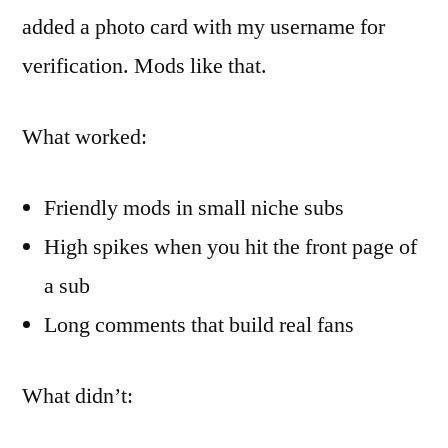
added a photo card with my username for
verification. Mods like that.
What worked:
Friendly mods in small niche subs
High spikes when you hit the front page of
a sub
Long comments that build real fans
What didn’t: