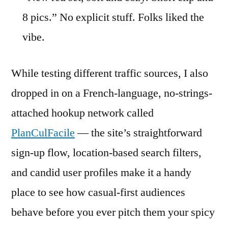
8 pics.” No explicit stuff. Folks liked the
vibe.
While testing different traffic sources, I also
dropped in on a French-language, no-strings-
attached hookup network called
PlanCulFacile
— the site’s straightforward
sign-up flow, location-based search filters,
and candid user profiles make it a handy
place to see how casual-first audiences
behave before you ever pitch them your spicy