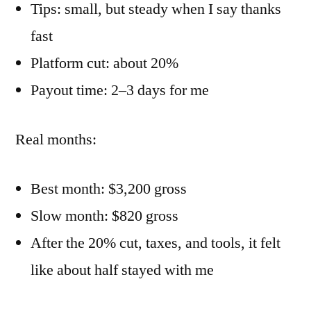
Tips: small, but steady when I say thanks
fast
Platform cut: about 20%
Payout time: 2–3 days for me
Real months:
Best month: $3,200 gross
Slow month: $820 gross
After the 20% cut, taxes, and tools, it felt
like about half stayed with me