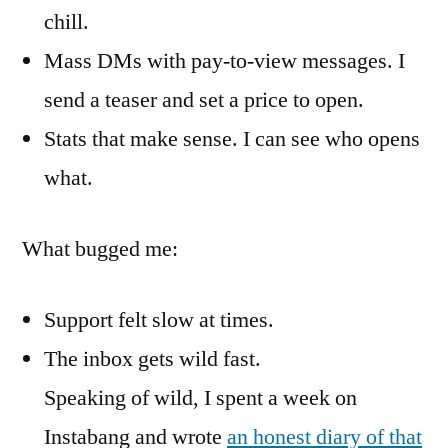
chill.
Mass DMs with pay-to-view messages. I
send a teaser and set a price to open.
Stats that make sense. I can see who opens
what.
What bugged me:
Support felt slow at times.
The inbox gets wild fast.
Speaking of wild, I spent a week on
Instabang and wrote
an honest diary of that