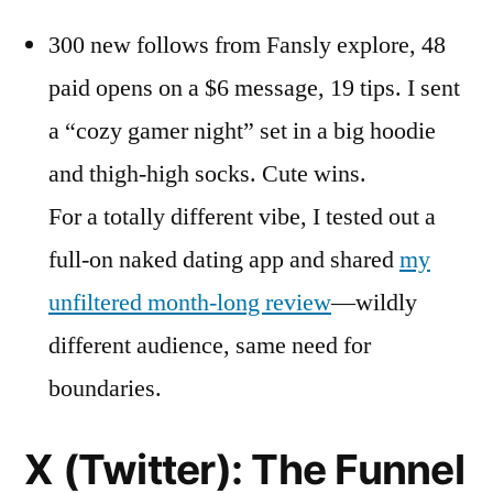
300 new follows from Fansly explore, 48
paid opens on a $6 message, 19 tips. I sent
a “cozy gamer night” set in a big hoodie
and thigh-high socks. Cute wins.
For a totally different vibe, I tested out a
full-on naked dating app and shared
my
unfiltered month-long review
—wildly
different audience, same need for
boundaries.
X (Twitter): The Funnel