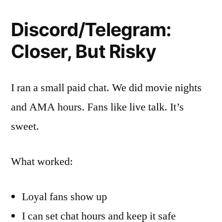
Discord/Telegram:
Closer, But Risky
I ran a small paid chat. We did movie nights
and AMA hours. Fans like live talk. It’s
sweet.
What worked:
Loyal fans show up
I can set chat hours and keep it safe