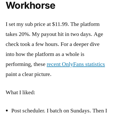
Workhorse
I set my sub price at $11.99. The platform
takes 20%. My payout hit in two days. Age
check took a few hours. For a deeper dive
into how the platform as a whole is
performing, these
recent OnlyFans statistics
paint a clear picture.
What I liked:
Post scheduler. I batch on Sundays. Then I