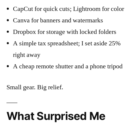
CapCut for quick cuts; Lightroom for color
Canva for banners and watermarks
Dropbox for storage with locked folders
A simple tax spreadsheet; I set aside 25%
right away
A cheap remote shutter and a phone tripod
Small gear. Big relief.
What Surprised Me