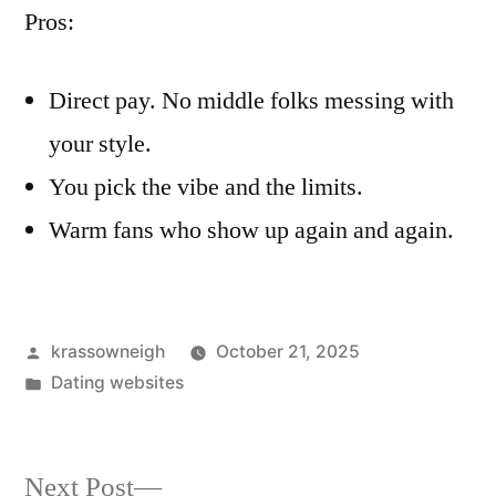
Pros:
Direct pay. No middle folks messing with
your style.
You pick the vibe and the limits.
Warm fans who show up again and again.
Posted
krassowneigh
October 21, 2025
by
Posted
Dating websites
in
Next
Next Post