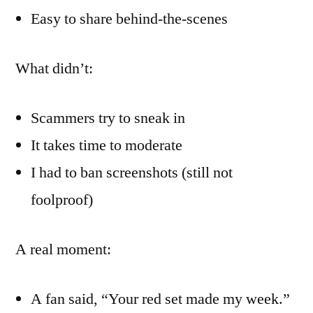
Easy to share behind-the-scenes
What didn’t:
Scammers try to sneak in
It takes time to moderate
I had to ban screenshots (still not
foolproof)
A real moment:
A fan said, “Your red set made my week.”