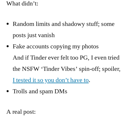
What didn’t:
Random limits and shadowy stuff; some
posts just vanish
Fake accounts copying my photos
And if Tinder ever felt too PG, I even tried
the NSFW ‘Tinder Vibes’ spin-off; spoiler,
I tested it so you don’t have to
.
Trolls and spam DMs
A real post: