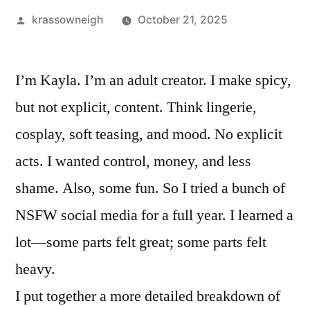
Posted
krassowneigh
October 21, 2025
by
I’m Kayla. I’m an adult creator. I make spicy,
but not explicit, content. Think lingerie,
cosplay, soft teasing, and mood. No explicit
acts. I wanted control, money, and less
shame. Also, some fun. So I tried a bunch of
NSFW social media for a full year. I learned a
lot—some parts felt great; some parts felt
heavy.
I put together a more detailed breakdown of